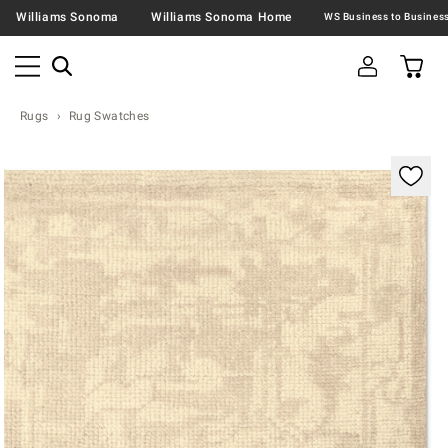
Williams Sonoma
Williams Sonoma Home
Rugs
Rug Swatches
Zoomable product image with magnification contr