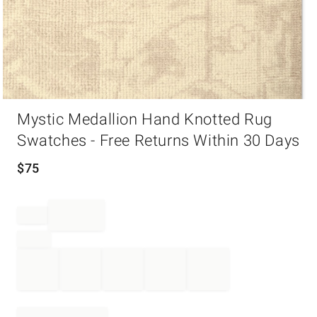
Item
Mystic Medallion Hand Knotted Rug
1
of
Swatches - Free Returns Within 30 Days
1
$
75