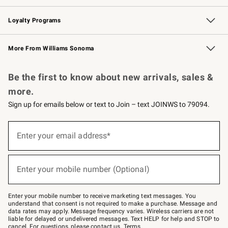
B2B Overview
Trade
Corporate Gifting
Contract
Professional Chefs
Loyalty Programs
Williams Sonoma Credit Card
Williams Sonoma Reserve
Key Rewards
More From Williams Sonoma
Request a Catalog
Personalized Wine
Williams Sonoma Wine Shop
Be the first to know about new arrivals, sales &
more.
Sign up for emails below or text to Join – text JOINWS to 79094.
Sign
up
Enter your email address*
(required)
for
emails
below
or
Enter your mobile number (Optional)
text
(required)
to
Join
–
Enter your mobile number to receive marketing text messages. You
text
understand that consent is not required to make a purchase. Message and
JOINWS
data rates may apply. Message frequency varies. Wireless carriers are not
to
liable for delayed or undelivered messages. Text HELP for help and STOP to
79094.
cancel. For questions, please
contact us
.
Terms
.