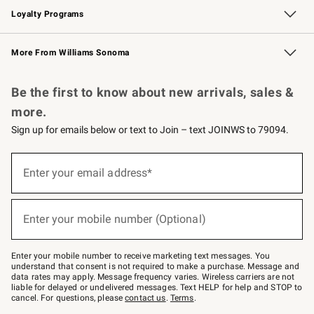
Loyalty Programs
Williams Sonoma Credit Card
Williams Sonoma Reserve
Key Rewards
More From Williams Sonoma
Request a Catalog
Personalized Wine
Williams Sonoma Wine Shop
Be the first to know about new arrivals, sales &
more.
Sign up for emails below or text to Join – text JOINWS to 79094.
Sign
up
Enter your email address*
(required)
for
emails
below
or
Enter your mobile number (Optional)
text
(required)
to
Join
–
Enter your mobile number to receive marketing text messages. You
text
understand that consent is not required to make a purchase. Message and
JOINWS
data rates may apply. Message frequency varies. Wireless carriers are not
to
liable for delayed or undelivered messages. Text HELP for help and STOP to
79094.
cancel. For questions, please
contact us
.
Terms
.