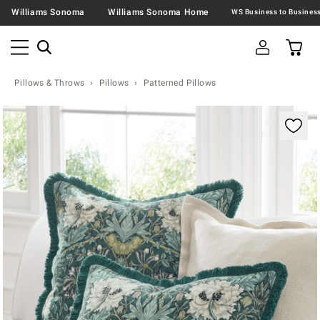
Williams Sonoma
Williams Sonoma Home
Pillows & Throws
Pillows
Patterned Pillows
Zoomable product image with magnification contr