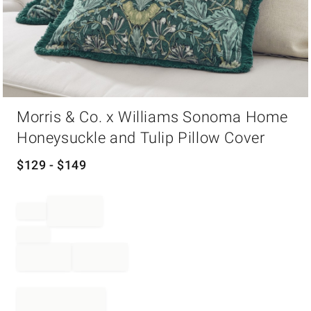
Item
Morris & Co. x Williams Sonoma Home
1
of
Honeysuckle and Tulip Pillow Cover
1
$
129
- $
149