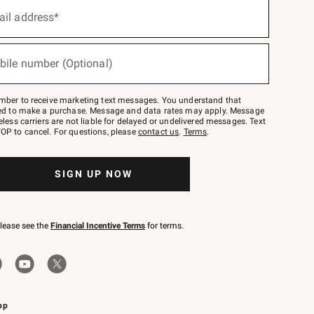
ail address*
bile number (Optional)
mber to receive marketing text messages. You understand that
red to make a purchase. Message and data rates may apply. Message
eless carriers are not liable for delayed or undelivered messages. Text
OP to cancel. For questions, please
contact us
.
Terms
.
SIGN UP NOW
please see the
Financial Incentive Terms
for terms.
pp