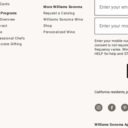
Sign
 Cards
up
Enter your em
More Williams Sonoma
(required)
for
 Programs
Request a Catalog
emails
below
Overview
Williams Sonoma Wine
or
Enter your mo
ract
Shop
text
(required)
to
de
Personalized Wine
Join
essional Chefs
–
Enter your mobile nu
orate Gifting
text
consent is not requi
JOINWS
frequency varies. Wir
to
HELP for help and ST
79094.
California residents, 
Williams Sonoma A