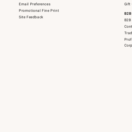
Email Preferences
Gift
Promotional Fine Print
B2B
Site Feedback
B2B 
Cont
Tra
Prof
Corp