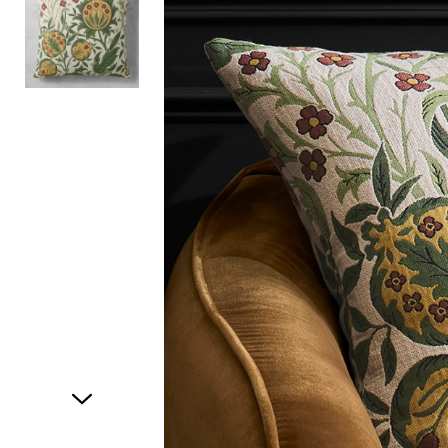
Item
1
of
2