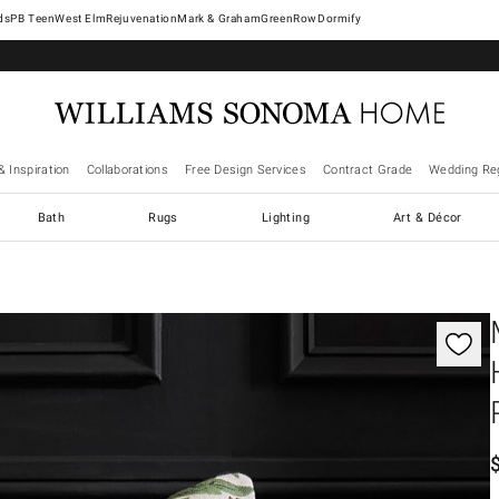
West Elm
Rejuvenation
Mark & Graham
GreenRow
Dormify
& Inspiration
Collaborations
Free Design Services
Contract Grade
Wedding Reg
Bath
Rugs
Lighting
Art & Décor
gnification controls