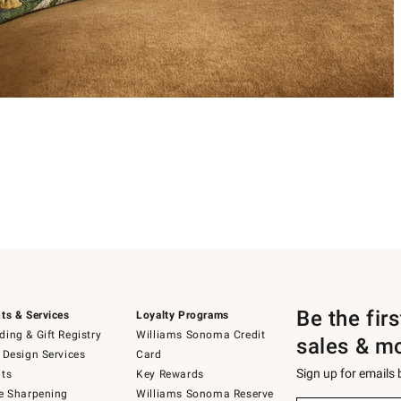
Be the fir
ts & Services
Loyalty Programs
ing & Gift Registry
Williams Sonoma Credit
sales & m
 Design Services
Card
Sign up for emails
ts
Key Rewards
e Sharpening
Williams Sonoma Reserve