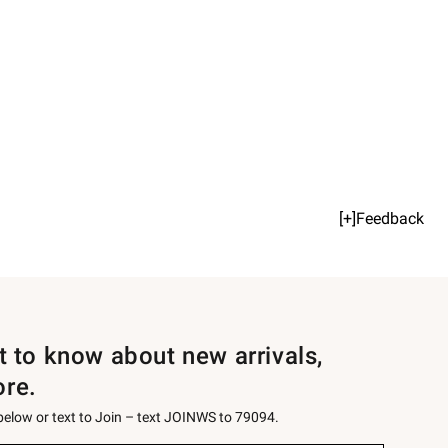
[+]Feedback
st to know about new arrivals,
ore.
 below or text to Join – text JOINWS to 79094.