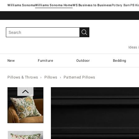
Williams Sonoma
Williams Sonoma Home
Pottery Barn
Ideas 
New
Furniture
Outdoor
Bedding
Pillows & Throws
Pillows
Patterned Pillows
Zoomable product image with ma