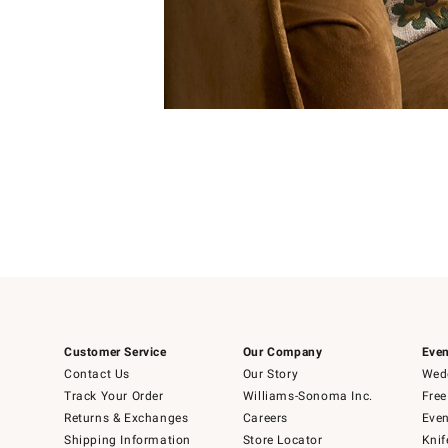
Item
1
of
1
Customer Service
Our Company
Even
Contact Us
Our Story
Wedd
Track Your Order
Williams-Sonoma Inc.
Free
Returns & Exchanges
Careers
Even
Shipping Information
Store Locator
Knif