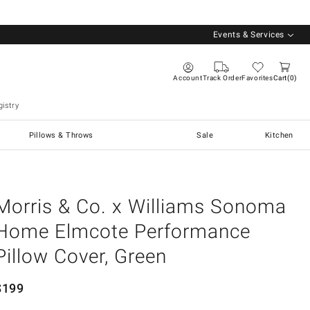
Events & Services
Account
Track Order
Favorites
Cart
0
istry
Pillows & Throws
Sale
Kitchen
Morris & Co. x Williams Sonoma
Home Elmcote Performance
Pillow Cover, Green
$
199