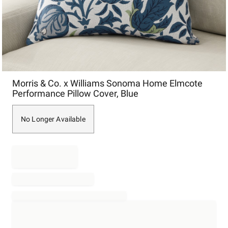
Item
Morris & Co. x Williams Sonoma Home Elmcote
1
Performance Pillow Cover, Blue
of
1
No Longer Available