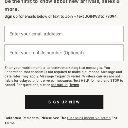
Be the first to know about new arrivals, sales &
more.
Sign up for emails below or text to Join – text JOINWS to 79094.
Sign
up
Enter your email address*
(required)
for
emails
below
or
Enter your mobile number (Optional)
text
(required)
to
Join
–
Enter your mobile number to receive marketing text messages. You
text
understand that consent is not required to make a purchase. Message and
JOINWS
data rates may apply. Message frequency varies. Wireless carriers are not
to
liable for delayed or undelivered messages. Text HELP for help and STOP to
79094.
cancel. For questions, please
contact us
.
Terms
.
SIGN UP NOW
California Residents, Please See The
Financial Incentive Terms
For
Terms.