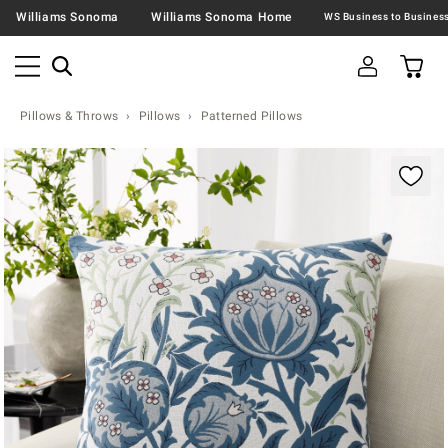
Williams Sonoma
Williams Sonoma Home
Pillows & Throws
Pillows
Patterned Pillows
Zoomable product image with magnification contr