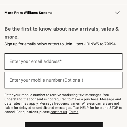
Williams Sonoma Credit Card
Williams Sonoma Reserve
Key Rewards
More From Williams Sonoma
Request a Catalog
Personalized Wine
Williams Sonoma Wine Shop
Be the first to know about new arrivals, sales &
more.
Sign up for emails below or text to Join – text JOINWS to 79094.
Sign
up
Enter your email address*
(required)
for
emails
below
or
Enter your mobile number (Optional)
text
(required)
to
Join
–
Enter your mobile number to receive marketing text messages. You
text
understand that consent is not required to make a purchase. Message and
JOINWS
data rates may apply. Message frequency varies. Wireless carriers are not
to
liable for delayed or undelivered messages. Text HELP for help and STOP to
79094.
cancel. For questions, please
contact us
.
Terms
.