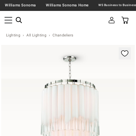
Williams Sonoma
Williams Sonoma Home
Lighting
All Lighting
Chandeliers
Zoomable product image with magnification contr