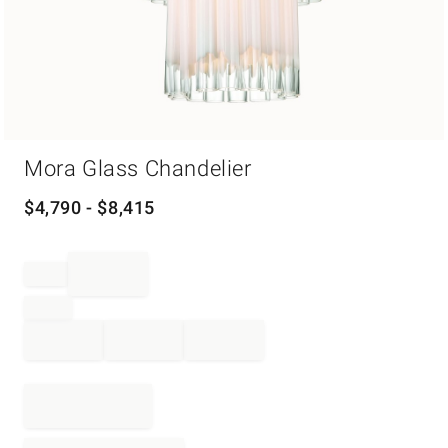
Item
Mora Glass Chandelier
1
of
1
$
4,790
- $
8,415