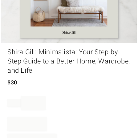
Item
Shira Gill: Minimalista: Your Step-by-
1
of
Step Guide to a Better Home, Wardrobe,
1
and Life
$
30