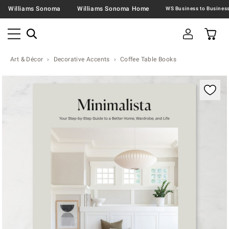
Williams Sonoma
Williams Sonoma Home
Art & Décor
Decorative Accents
Coffee Table Books
Zoomable product image with magnification contr