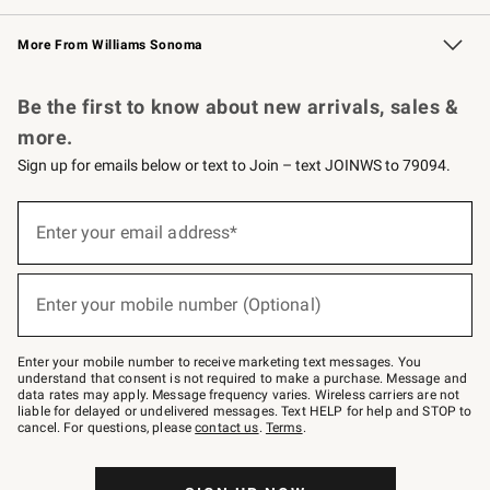
Williams Sonoma Credit Card
Williams Sonoma Reserve
Key Rewards
More From Williams Sonoma
Request a Catalog
Personalized Wine
Williams Sonoma Wine Shop
Be the first to know about new arrivals, sales &
more.
Sign up for emails below or text to Join – text JOINWS to 79094.
Sign
up
Enter your email address*
(required)
for
emails
below
or
Enter your mobile number (Optional)
text
(required)
to
Join
–
Enter your mobile number to receive marketing text messages. You
text
understand that consent is not required to make a purchase. Message and
JOINWS
data rates may apply. Message frequency varies. Wireless carriers are not
to
liable for delayed or undelivered messages. Text HELP for help and STOP to
79094.
cancel. For questions, please
contact us
.
Terms
.