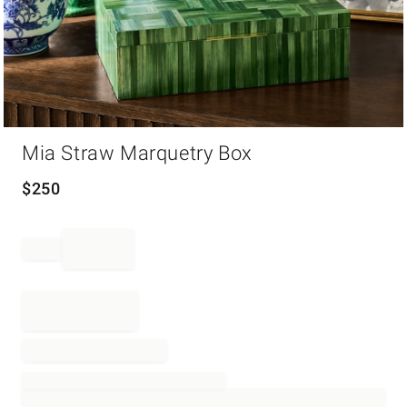
Item
Mia Straw Marquetry Box
1
of
1
$
250