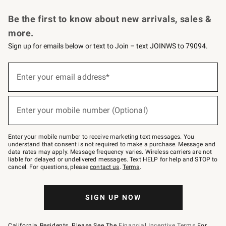
Request a Catalog
Personalized Wine
Williams Sonoma Wine Shop
Be the first to know about new arrivals, sales &
more.
Sign up for emails below or text to Join – text JOINWS to 79094.
Sign
up
Enter your email address*
(required)
for
emails
below
or
Enter your mobile number (Optional)
text
(required)
to
Join
–
Enter your mobile number to receive marketing text messages. You
text
understand that consent is not required to make a purchase. Message and
JOINWS
data rates may apply. Message frequency varies. Wireless carriers are not
to
liable for delayed or undelivered messages. Text HELP for help and STOP to
79094.
cancel. For questions, please
contact us
.
Terms
.
SIGN UP NOW
California Residents, Please See The
Financial Incentive Terms
For