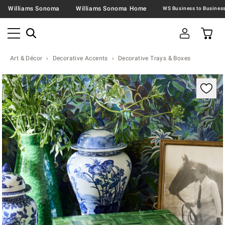
Williams Sonoma
Williams Sonoma Home
Art & Décor
Decorative Accents
Decorative Trays & Boxes
Zoomable product image with magnification contr