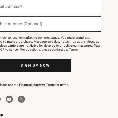
ail address*
bile number (Optional)
mber to receive marketing text messages. You understand that
red to make a purchase. Message and data rates may apply. Message
eless carriers are not liable for delayed or undelivered messages. Text
OP to cancel. For questions, please
contact us
.
Terms
.
SIGN UP NOW
please see the
Financial Incentive Terms
for terms.
pp