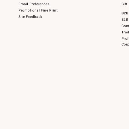
Email Preferences
Gift
Promotional Fine Print
B2B
Site Feedback
B2B 
Cont
Tra
Prof
Corp