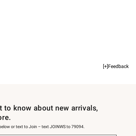
[+]Feedback
st to know about new arrivals,
ore.
 below or text to Join – text JOINWS to 79094.