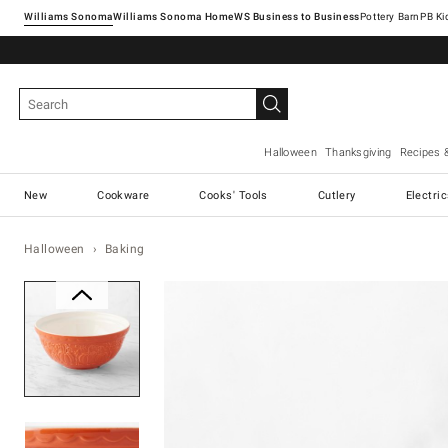
Williams Sonoma
Williams Sonoma Home
Pottery Barn
Halloween
Thanksgiving
Recipes 
New
Cookware
Cooks' Tools
Cutlery
Electri
Halloween
Baking
Zoomable product image with ma