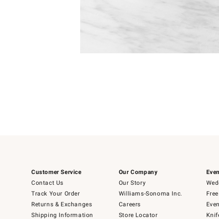
Item
1
of
1
Customer Service
Our Company
Even
Contact Us
Our Story
Wedd
Track Your Order
Williams-Sonoma Inc.
Free
Returns & Exchanges
Careers
Even
Shipping Information
Store Locator
Knif