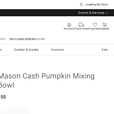
... Loading My Store
Events & Services
Account
Track Order
Favorites
Cart
0
stry
Williams Sonoma Home
s
Outdoor & Garden
Furniture
Sale
Mason Cash Pumpkin Mixing
Bowl
$
55