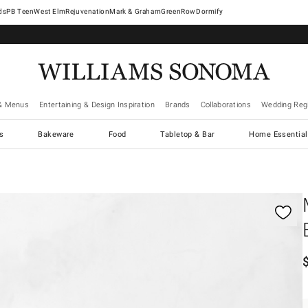
West Elm
Rejuvenation
Mark & Graham
GreenRow
Dormify
& Menus
Entertaining & Design Inspiration
Brands
Collaborations
Wedding Regi
cs
Bakeware
Food
Tabletop & Bar
Home Essential
gnification controls