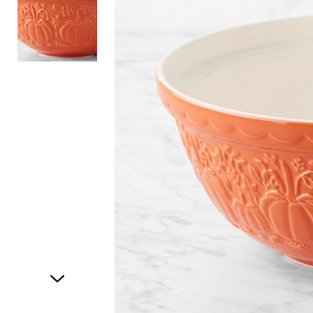
Item
1
of
2