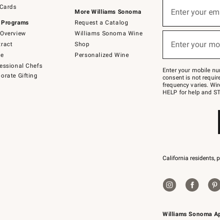
Sign
 Cards
up
Enter your em
More Williams Sonoma
(required)
for
 Programs
Request a Catalog
emails
below
Overview
Williams Sonoma Wine
or
Enter your mo
ract
Shop
text
(required)
to
de
Personalized Wine
Join
essional Chefs
–
Enter your mobile nu
orate Gifting
text
consent is not requi
JOINWS
frequency varies. Wir
to
HELP for help and ST
79094.
California residents, 
Williams Sonoma A