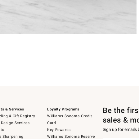
Be the fir
ts & Services
Loyalty Programs
ing & Gift Registry
Williams Sonoma Credit
sales & m
 Design Services
Card
Sign up for emails
ts
Key Rewards
e Sharpening
Williams Sonoma Reserve