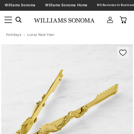
Williams Sonoma
Williams Sonoma Home
Holidays
Lunar New Year
Zoomable product image with magnification contr