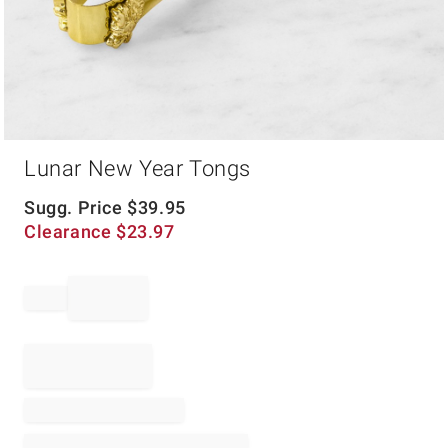
Item
Lunar New Year Tongs
1
of
1
Sugg. Price
$
39.95
Clearance
$
23.97