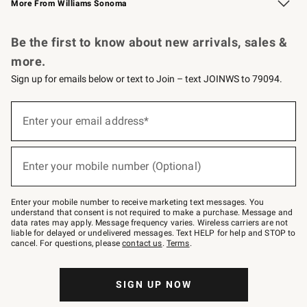
More From Williams Sonoma
Request a Catalog
Personalized Wine
Williams Sonoma Wine Shop
Be the first to know about new arrivals, sales &
more.
Sign up for emails below or text to Join – text JOINWS to 79094.
Sign
up
Enter your email address*
(required)
for
emails
below
or
Enter your mobile number (Optional)
text
(required)
to
Join
–
Enter your mobile number to receive marketing text messages. You
text
understand that consent is not required to make a purchase. Message and
JOINWS
data rates may apply. Message frequency varies. Wireless carriers are not
to
liable for delayed or undelivered messages. Text HELP for help and STOP to
79094.
cancel. For questions, please
contact us
.
Terms
.
SIGN UP NOW