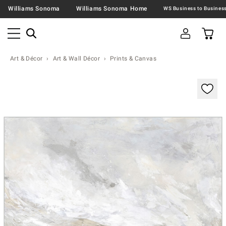
Williams Sonoma
Williams Sonoma Home
Art & Décor
Art & Wall Décor
Prints & Canvas
Zoomable product image with magnification contr