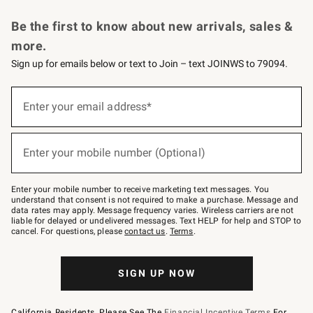
Request a Catalog
Personalized Wine
Williams Sonoma Wine Shop
Be the first to know about new arrivals, sales &
more.
Sign up for emails below or text to Join – text JOINWS to 79094.
Sign
up
Enter your email address*
(required)
for
emails
below
or
Enter your mobile number (Optional)
text
(required)
to
Join
–
Enter your mobile number to receive marketing text messages. You
text
understand that consent is not required to make a purchase. Message and
JOINWS
data rates may apply. Message frequency varies. Wireless carriers are not
to
liable for delayed or undelivered messages. Text HELP for help and STOP to
79094.
cancel. For questions, please
contact us
.
Terms
.
SIGN UP NOW
California Residents, Please See The
Financial Incentive Terms
For