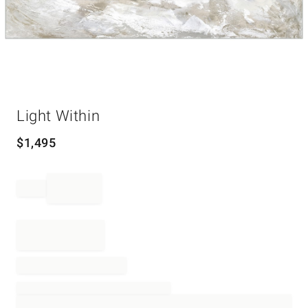
Item
Light Within
1
of
1
$
1,495