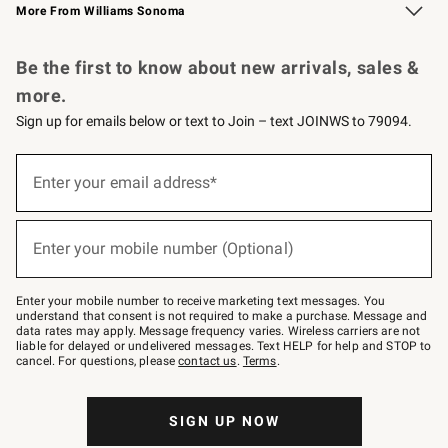
More From Williams Sonoma
Request a Catalog
Personalized Wine
Williams Sonoma Wine Shop
Be the first to know about new arrivals, sales &
more.
Sign up for emails below or text to Join – text JOINWS to 79094.
Sign
up
Enter your email address*
(required)
for
emails
below
or
Enter your mobile number (Optional)
text
(required)
to
Join
–
Enter your mobile number to receive marketing text messages. You
text
understand that consent is not required to make a purchase. Message and
JOINWS
data rates may apply. Message frequency varies. Wireless carriers are not
to
liable for delayed or undelivered messages. Text HELP for help and STOP to
79094.
cancel. For questions, please
contact us
.
Terms
.
SIGN UP NOW