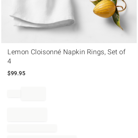
Item
Lemon Cloisonné Napkin Rings, Set of
1
of
4
1
$
99.95