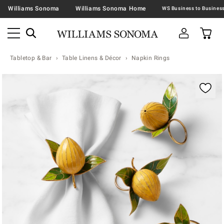
Williams Sonoma
Williams Sonoma Home
Tabletop & Bar
Table Linens & Décor
Napkin Rings
Zoomable product image with magnification contr