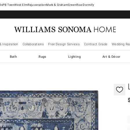
West Elm
Rejuvenation
Mark & Graham
GreenRow
Dormify
& Inspiration
Collaborations
Free Design Services
Contract Grade
Wedding Reg
Bath
Rugs
Lighting
Art & Décor
gnification controls