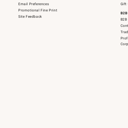
Email Preferences
Gift
Promotional Fine Print
B2B
Site Feedback
B2B 
Cont
Tra
Prof
Corp