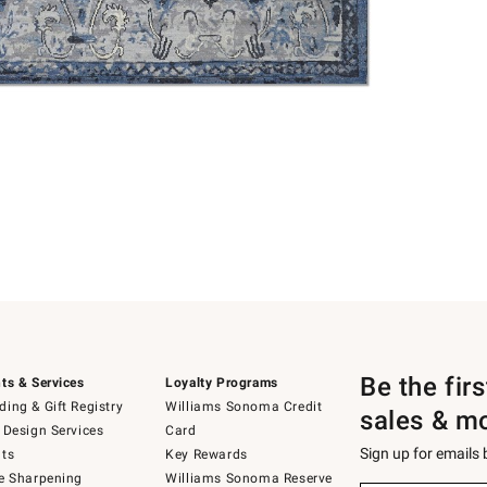
Be the fir
ts & Services
Loyalty Programs
ing & Gift Registry
Williams Sonoma Credit
sales & m
 Design Services
Card
Sign up for emails
ts
Key Rewards
e Sharpening
Williams Sonoma Reserve