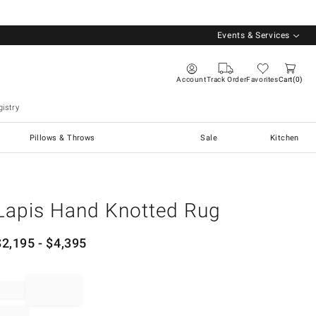
Events & Services
Account
Track Order
Favorites
Cart
0
istry
Pillows & Throws
Sale
Kitchen
Lapis Hand Knotted Rug
$
2,195
- $
4,395