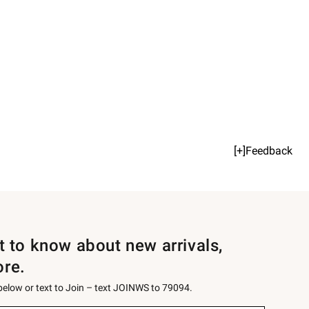
[+]Feedback
st to know about new arrivals,
ore.
 below or text to Join – text JOINWS to 79094.