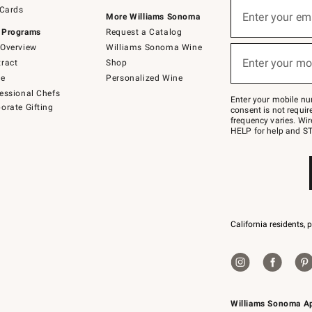
Sign
 Cards
up
Enter your em
More Williams Sonoma
(required)
for
 Programs
Request a Catalog
emails
below
Overview
Williams Sonoma Wine
or
Enter your mo
ract
Shop
text
(required)
to
de
Personalized Wine
Join
essional Chefs
–
Enter your mobile nu
orate Gifting
text
consent is not requi
JOINWS
frequency varies. Wir
to
HELP for help and ST
79094.
California residents, 
Williams Sonoma A