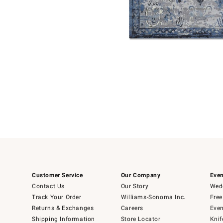
Item
Item
1
1
of
of
5
1
Customer Service
Our Company
Even
Contact Us
Our Story
Wedd
Track Your Order
Williams-Sonoma Inc.
Free
Returns & Exchanges
Careers
Even
Shipping Information
Store Locator
Knif