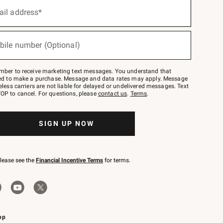
ail address*
bile number (Optional)
mber to receive marketing text messages. You understand that
red to make a purchase. Message and data rates may apply. Message
eless carriers are not liable for delayed or undelivered messages. Text
OP to cancel. For questions, please
contact us
.
Terms
.
SIGN UP NOW
please see the
Financial Incentive Terms
for terms.
pp