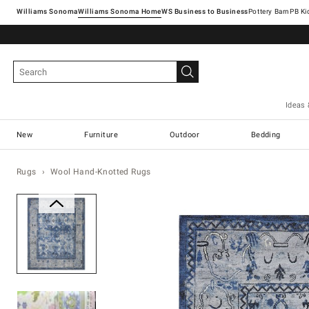
Williams Sonoma
Williams Sonoma Home
Pottery Barn
Ideas 
New
Furniture
Outdoor
Bedding
Rugs
Wool Hand-Knotted Rugs
Zoomable product image with ma