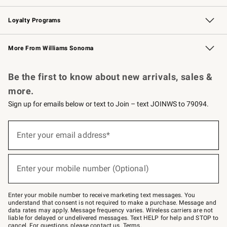
B2B Overview
Trade
Corporate Gifting
Contract
Professional Chefs
Loyalty Programs
Williams Sonoma Credit Card
Williams Sonoma Reserve
Key Rewards
More From Williams Sonoma
Request a Catalog
Personalized Wine
Williams Sonoma Wine Shop
Be the first to know about new arrivals, sales &
more.
Sign up for emails below or text to Join – text JOINWS to 79094.
Sign
up
Enter your email address*
(required)
for
emails
below
or
Enter your mobile number (Optional)
text
(required)
to
Join
–
Enter your mobile number to receive marketing text messages. You
text
understand that consent is not required to make a purchase. Message and
JOINWS
data rates may apply. Message frequency varies. Wireless carriers are not
to
liable for delayed or undelivered messages. Text HELP for help and STOP to
79094.
cancel. For questions, please
contact us
.
Terms
.