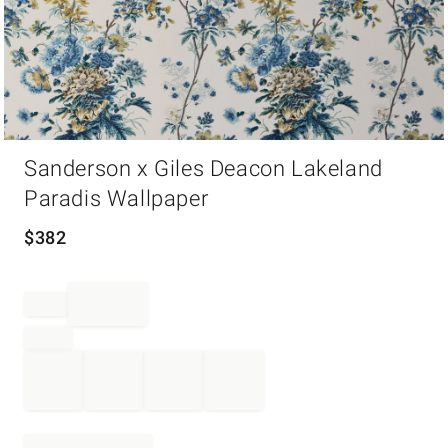
Item
Sanderson x Giles Deacon Lakeland
1
of
Paradis Wallpaper
1
$
382