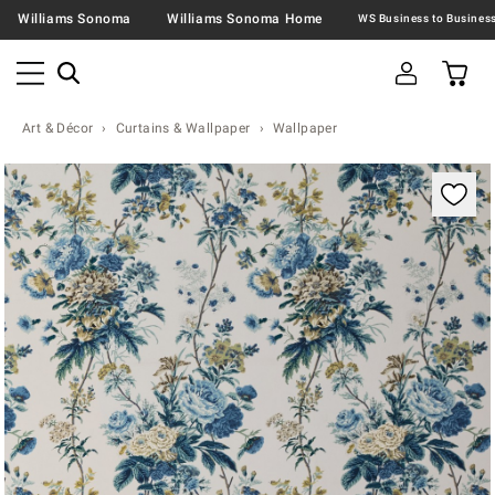
Williams Sonoma
Williams Sonoma Home
Art & Décor
Curtains & Wallpaper
Wallpaper
Zoomable product image with magnification contr