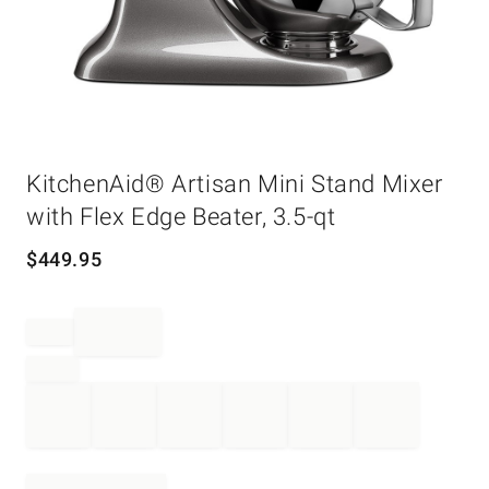
Item
KitchenAid® Artisan Mini Stand Mixer
1
of
with Flex Edge Beater, 3.5-qt
1
$
449.95