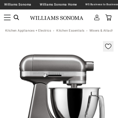
Williams Sonoma
Williams Sonoma Home
Kitchen Appliances + Electrics
Kitchen Essentials
Mixers & Attachme
Zoomable product image with magnification contr