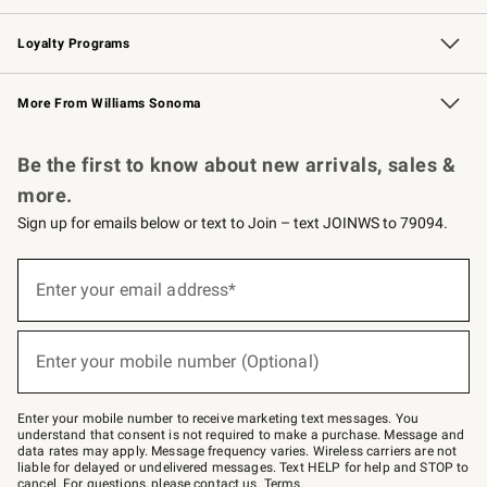
B2B Overview
Trade
Corporate Gifting
Contract
Professional Chefs
Loyalty Programs
Williams Sonoma Credit Card
Williams Sonoma Reserve
Key Rewards
More From Williams Sonoma
Request a Catalog
Personalized Wine
Williams Sonoma Wine Shop
Be the first to know about new arrivals, sales &
more.
Sign up for emails below or text to Join – text JOINWS to 79094.
Sign
up
Enter your email address*
(required)
for
emails
below
or
Enter your mobile number (Optional)
text
(required)
to
Join
–
Enter your mobile number to receive marketing text messages. You
text
understand that consent is not required to make a purchase. Message and
JOINWS
data rates may apply. Message frequency varies. Wireless carriers are not
to
liable for delayed or undelivered messages. Text HELP for help and STOP to
79094.
cancel. For questions, please
contact us
.
Terms
.