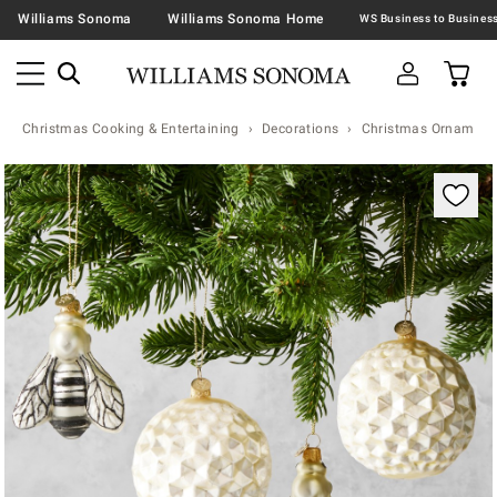
Williams Sonoma
Williams Sonoma Home
Christmas Cooking & Entertaining
Decorations
Christmas Ornaments 
Zoomable product image with magnification contr