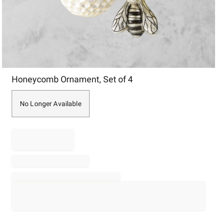
Item
Honeycomb Ornament, Set of 4
1
of
1
No Longer Available