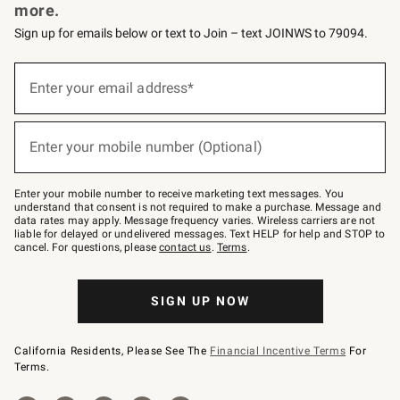
more.
Sign up for emails below or text to Join – text JOINWS to 79094.
Sign
up
Enter your email address*
(required)
for
emails
below
or
Enter your mobile number (Optional)
text
(required)
to
Join
–
Enter your mobile number to receive marketing text messages. You
text
understand that consent is not required to make a purchase. Message and
JOINWS
data rates may apply. Message frequency varies. Wireless carriers are not
to
liable for delayed or undelivered messages. Text HELP for help and STOP to
79094.
cancel. For questions, please
contact us
.
Terms
.
SIGN UP NOW
California Residents, Please See The
Financial Incentive Terms
For
Terms.