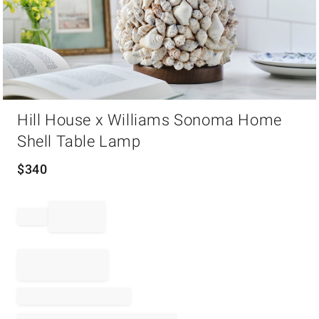
Item
Hill House x Williams Sonoma Home
1
of
Shell Table Lamp
1
$
340