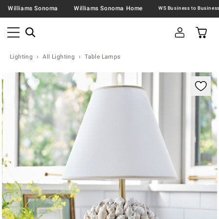
Williams Sonoma
Williams Sonoma Home
Lighting
All Lighting
Table Lamps
Zoomable product image with magnification contr