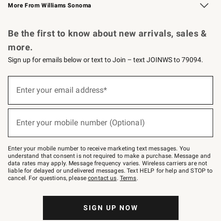
More From Williams Sonoma
Request a Catalog
Personalized Wine
Williams Sonoma Wine Shop
Be the first to know about new arrivals, sales &
more.
Sign up for emails below or text to Join – text JOINWS to 79094.
Sign
up
Enter your email address*
(required)
for
emails
below
or
Enter your mobile number (Optional)
text
(required)
to
Join
–
Enter your mobile number to receive marketing text messages. You
text
understand that consent is not required to make a purchase. Message and
JOINWS
data rates may apply. Message frequency varies. Wireless carriers are not
to
liable for delayed or undelivered messages. Text HELP for help and STOP to
79094.
cancel. For questions, please
contact us
.
Terms
.
SIGN UP NOW