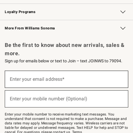
B2B Overview
Trade
Corporate Gifting
Contract
Professional Chefs
Loyalty Programs
Williams Sonoma Credit Card
Williams Sonoma Reserve
Key Rewards
More From Williams Sonoma
Request a Catalog
Personalized Wine
Williams Sonoma Wine Shop
Be the first to know about new arrivals, sales &
more.
Sign up for emails below or text to Join – text JOINWS to 79094.
Sign
up
Enter your email address*
(required)
for
emails
below
or
Enter your mobile number (Optional)
text
(required)
to
Join
–
Enter your mobile number to receive marketing text messages. You
text
understand that consent is not required to make a purchase. Message and
JOINWS
data rates may apply. Message frequency varies. Wireless carriers are not
to
liable for delayed or undelivered messages. Text HELP for help and STOP to
79094.
cancel. For questions, please
contact us
.
Terms
.