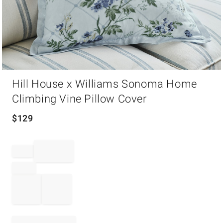
Item
Hill House x Williams Sonoma Home
1
of
Climbing Vine Pillow Cover
1
$
129