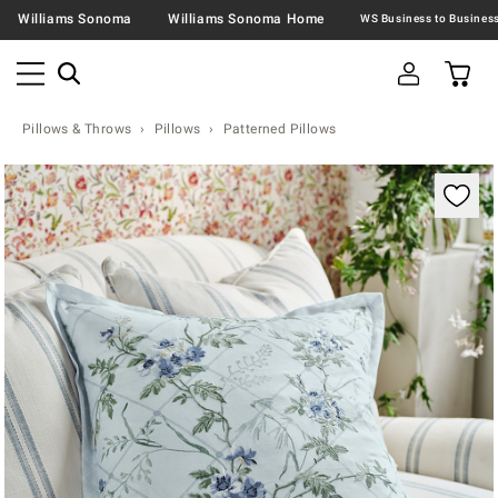
Williams Sonoma
Williams Sonoma Home
Pillows & Throws
Pillows
Patterned Pillows
Zoomable product image with magnification contr