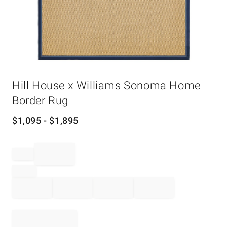
Item
Hill House x Williams Sonoma Home
1
of
Border Rug
1
$
1,095
- $
1,895