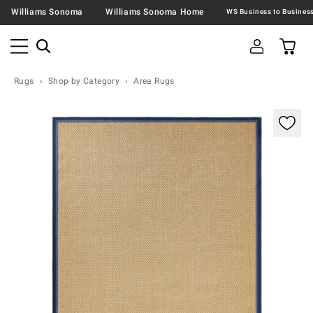
Williams Sonoma
Williams Sonoma Home
Rugs
Shop by Category
Area Rugs
Zoomable product image with magnification contr