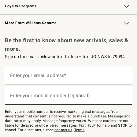
Loyalty Programs
Williams Sonoma Credit Card
Williams Sonoma Reserve
Key Rewards
More From Williams Sonoma
Request a Catalog
Personalized Wine
Williams Sonoma Wine Shop
Be the first to know about new arrivals, sales &
more.
Sign up for emails below or text to Join – text JOINWS to 79094.
Sign
up
Enter your email address*
(required)
for
emails
below
or
Enter your mobile number (Optional)
text
(required)
to
Join
–
Enter your mobile number to receive marketing text messages. You
text
understand that consent is not required to make a purchase. Message and
JOINWS
data rates may apply. Message frequency varies. Wireless carriers are not
to
liable for delayed or undelivered messages. Text HELP for help and STOP to
79094.
cancel. For questions, please
contact us
.
Terms
.