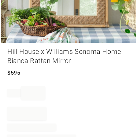
Item
Hill House x Williams Sonoma Home
1
of
Bianca Rattan Mirror
1
$
595