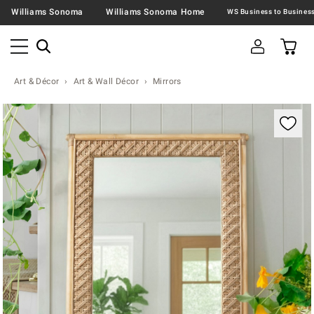
Williams Sonoma
Williams Sonoma Home
Art & Décor
Art & Wall Décor
Mirrors
Zoomable product image with magnification contr