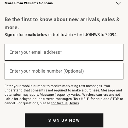
More From Williams Sonoma
Request a Catalog
Personalized Wine
Williams Sonoma Wine Shop
Be the first to know about new arrivals, sales &
more.
Sign up for emails below or text to Join – text JOINWS to 79094.
Sign
up
Enter your email address*
(required)
for
emails
below
or
Enter your mobile number (Optional)
text
(required)
to
Join
–
Enter your mobile number to receive marketing text messages. You
text
understand that consent is not required to make a purchase. Message and
JOINWS
data rates may apply. Message frequency varies. Wireless carriers are not
to
liable for delayed or undelivered messages. Text HELP for help and STOP to
79094.
cancel. For questions, please
contact us
.
Terms
.
SIGN UP NOW