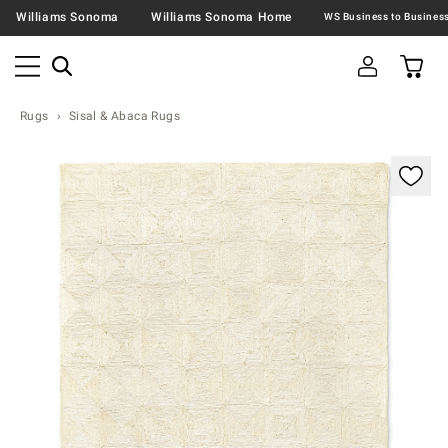
Williams Sonoma
Williams Sonoma Home
Rugs
Sisal & Abaca Rugs
Zoomable product image with magnification contr