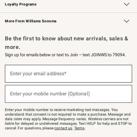
Loyalty Programs
Williams Sonoma Credit Card
Williams Sonoma Reserve
Key Rewards
More From Williams Sonoma
Request a Catalog
Personalized Wine
Williams Sonoma Wine Shop
Be the first to know about new arrivals, sales &
more.
Sign up for emails below or text to Join – text JOINWS to 79094.
Sign
up
Enter your email address*
(required)
for
emails
below
or
Enter your mobile number (Optional)
text
(required)
to
Join
–
Enter your mobile number to receive marketing text messages. You
text
understand that consent is not required to make a purchase. Message and
JOINWS
data rates may apply. Message frequency varies. Wireless carriers are not
to
liable for delayed or undelivered messages. Text HELP for help and STOP to
79094.
cancel. For questions, please
contact us
.
Terms
.