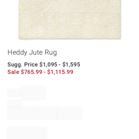
Item
Heddy Jute Rug
1
of
1
Sugg. Price
$
1,095
- $
1,595
Sale
$
765.99
- $
1,115.99