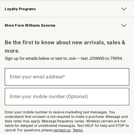
B2B Overview
Trade
Corporate Gifting
Contract
Professional Chefs
Loyalty Programs
Williams Sonoma Credit Card
Williams Sonoma Reserve
Key Rewards
More From Williams Sonoma
Request a Catalog
Personalized Wine
Williams Sonoma Wine Shop
Be the first to know about new arrivals, sales &
more.
Sign up for emails below or text to Join – text JOINWS to 79094.
Sign
up
Enter your email address*
(required)
for
emails
below
or
Enter your mobile number (Optional)
text
(required)
to
Join
–
Enter your mobile number to receive marketing text messages. You
text
understand that consent is not required to make a purchase. Message and
JOINWS
data rates may apply. Message frequency varies. Wireless carriers are not
to
liable for delayed or undelivered messages. Text HELP for help and STOP to
79094.
cancel. For questions, please
contact us
.
Terms
.