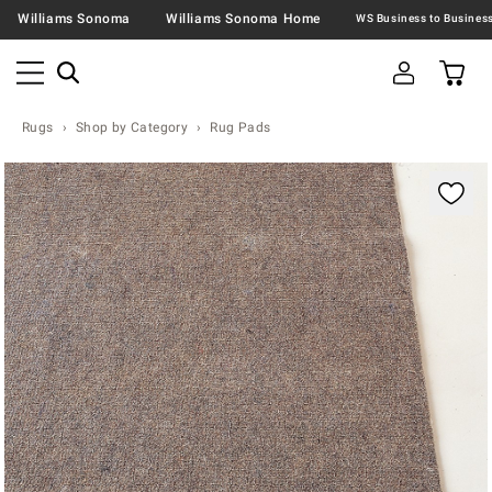
Williams Sonoma
Williams Sonoma Home
Rugs
Shop by Category
Rug Pads
Zoomable product image with magnification contr