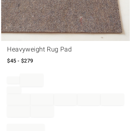
Item
Heavyweight Rug Pad
1
of
1
$
45
- $
279