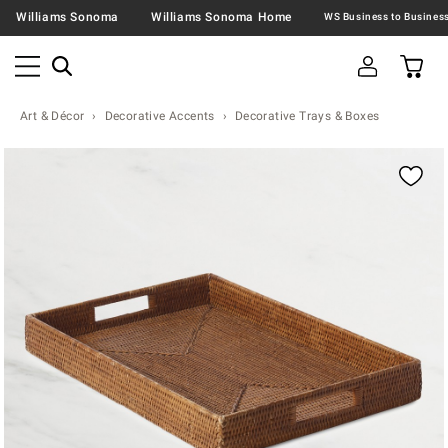
Williams Sonoma
Williams Sonoma Home
Art & Décor
Decorative Accents
Decorative Trays & Boxes
Zoomable product image with magnification contr