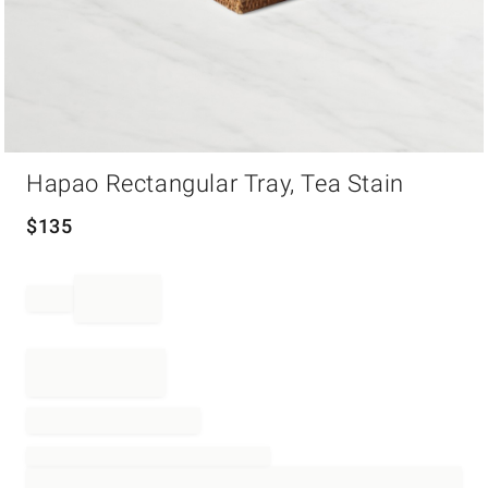
Item
Hapao Rectangular Tray, Tea Stain
1
of
1
$
135