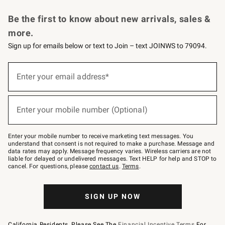
Request a Catalog
Personalized Wine
Williams Sonoma Wine Shop
Be the first to know about new arrivals, sales &
more.
Sign up for emails below or text to Join – text JOINWS to 79094.
Sign
up
Enter your email address*
(required)
for
emails
below
or
Enter your mobile number (Optional)
text
(required)
to
Join
–
Enter your mobile number to receive marketing text messages. You
text
understand that consent is not required to make a purchase. Message and
JOINWS
data rates may apply. Message frequency varies. Wireless carriers are not
to
liable for delayed or undelivered messages. Text HELP for help and STOP to
79094.
cancel. For questions, please
contact us
.
Terms
.
SIGN UP NOW
California Residents, Please See The
Financial Incentive Terms
For