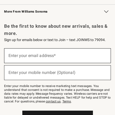
Williams Sonoma Credit Card
Williams Sonoma Reserve
Key Rewards
More From Williams Sonoma
Request a Catalog
Personalized Wine
Williams Sonoma Wine Shop
Be the first to know about new arrivals, sales &
more.
Sign up for emails below or text to Join – text JOINWS to 79094.
Sign
up
Enter your email address*
(required)
for
emails
below
or
Enter your mobile number (Optional)
text
(required)
to
Join
–
Enter your mobile number to receive marketing text messages. You
text
understand that consent is not required to make a purchase. Message and
JOINWS
data rates may apply. Message frequency varies. Wireless carriers are not
to
liable for delayed or undelivered messages. Text HELP for help and STOP to
79094.
cancel. For questions, please
contact us
.
Terms
.