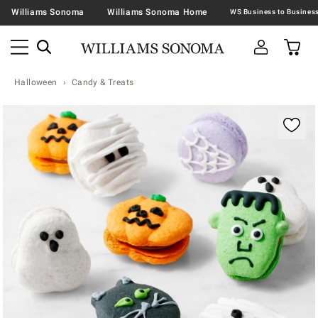
Williams Sonoma
Williams Sonoma Home
Halloween
Candy & Treats
Zoomable product image with magnification contr