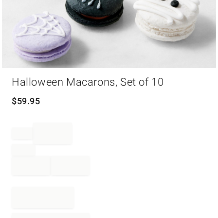
Item
Halloween Macarons, Set of 10
1
of
1
$
59.95