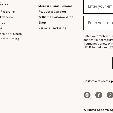
Sign
 Cards
up
Enter your em
More Williams Sonoma
(required)
for
 Programs
Request a Catalog
emails
below
Overview
Williams Sonoma Wine
or
Enter your mo
ract
Shop
text
(required)
to
de
Personalized Wine
Join
essional Chefs
–
Enter your mobile nu
orate Gifting
text
consent is not requi
JOINWS
frequency varies. Wir
to
HELP for help and ST
79094.
California residents, 
Williams Sonoma A