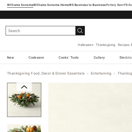
Williams Sonoma
Williams Sonoma Home
Pottery Barn
Halloween
Thanksgiving
Recipes 
New
Cookware
Cooks' Tools
Cutlery
Electri
Thanksgiving Food, Decor & Dinner Essentials
Entertaining
Thanksg
Zoomable product image with ma