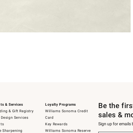
Be the fir
ts & Services
Loyalty Programs
ing & Gift Registry
Williams Sonoma Credit
sales & m
 Design Services
Card
Sign up for emails
ts
Key Rewards
e Sharpening
Williams Sonoma Reserve