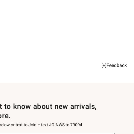
[+]Feedback
st to know about new arrivals,
ore.
 below or text to Join – text JOINWS to 79094.