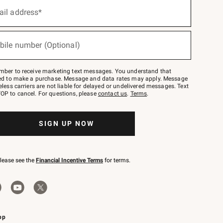
ail address*
bile number (Optional)
mber to receive marketing text messages. You understand that
red to make a purchase. Message and data rates may apply. Message
eless carriers are not liable for delayed or undelivered messages. Text
OP to cancel. For questions, please
contact us
.
Terms
.
SIGN UP NOW
please see the
Financial Incentive Terms
for terms.
pp