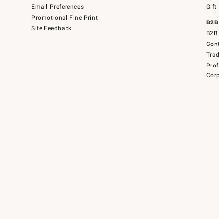
Email Preferences
Gift
Promotional Fine Print
B2B
Site Feedback
B2B 
Cont
Tra
Prof
Corp