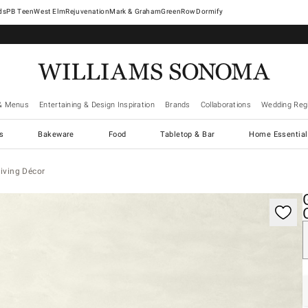
West Elm
Rejuvenation
Mark & Graham
GreenRow
Dormify
& Menus
Entertaining & Design Inspiration
Brands
Collaborations
Wedding Regi
cs
Bakeware
Food
Tabletop & Bar
Home Essential
iving Décor
gnification controls