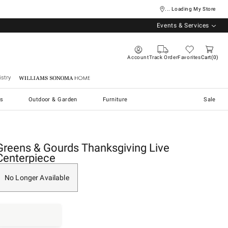
... Loading My Store
Events & Services
Account
Track Order
Favorites
Cart
0
stry
Williams Sonoma Home
s
Outdoor & Garden
Furniture
Sale
Greens & Gourds Thanksgiving Live
Centerpiece
No Longer Available