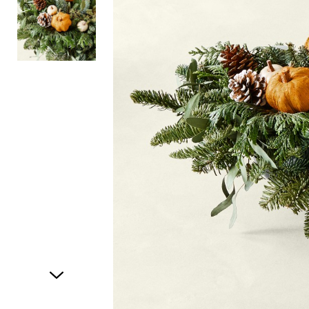
Item
1
of
2