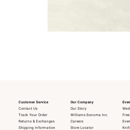
Item
1
of
1
Customer Service
Our Company
Even
Contact Us
Our Story
Wedd
Track Your Order
Williams-Sonoma Inc.
Free
Returns & Exchanges
Careers
Even
Shipping Information
Store Locator
Knif