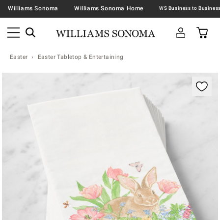
Williams Sonoma
Williams Sonoma Home
Easter
Easter Tabletop & Entertaining
Zoomable product image with magnification contr