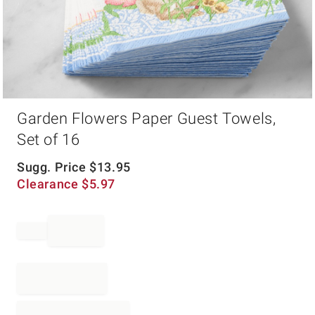
Item
Garden Flowers Paper Guest Towels,
1
of
Set of 16
1
Sugg. Price
$
13.95
Clearance
$
5.97