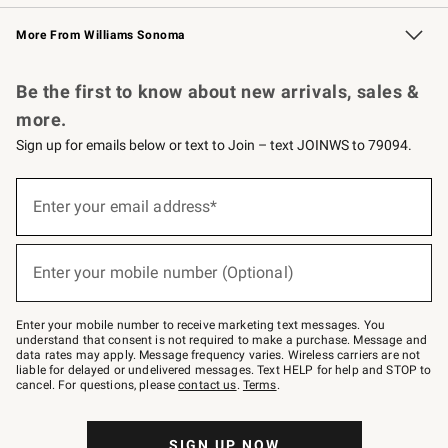
Williams Sonoma Credit Card
Williams Sonoma Reserve
Key Rewards
More From Williams Sonoma
Request a Catalog
Personalized Wine
Williams Sonoma Wine Shop
Be the first to know about new arrivals, sales &
more.
Sign up for emails below or text to Join – text JOINWS to 79094.
Sign
up
Enter your email address*
(required)
for
emails
below
or
Enter your mobile number (Optional)
text
(required)
to
Join
–
Enter your mobile number to receive marketing text messages. You
text
understand that consent is not required to make a purchase. Message and
JOINWS
data rates may apply. Message frequency varies. Wireless carriers are not
to
liable for delayed or undelivered messages. Text HELP for help and STOP to
79094.
cancel. For questions, please
contact us
.
Terms
.
SIGN UP NOW