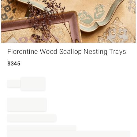
Item
Florentine Wood Scallop Nesting Trays
1
of
1
$
345