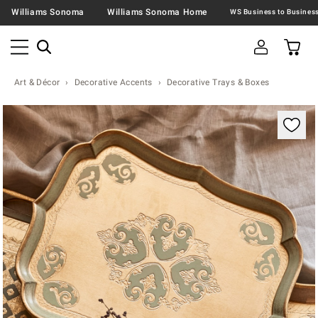
Williams Sonoma
Williams Sonoma Home
Art & Décor
Decorative Accents
Decorative Trays & Boxes
Zoomable product image with magnification contr