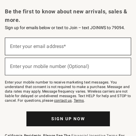
Request a Catalog
Personalized Wine
Williams Sonoma Wine Shop
Be the first to know about new arrivals, sales &
more.
Sign up for emails below or text to Join – text JOINWS to 79094.
Sign
up
Enter your email address*
(required)
for
emails
below
or
Enter your mobile number (Optional)
text
(required)
to
Join
–
Enter your mobile number to receive marketing text messages. You
text
understand that consent is not required to make a purchase. Message and
JOINWS
data rates may apply. Message frequency varies. Wireless carriers are not
to
liable for delayed or undelivered messages. Text HELP for help and STOP to
79094.
cancel. For questions, please
contact us
.
Terms
.
SIGN UP NOW
California Residents, Please See The
Financial Incentive Terms
For