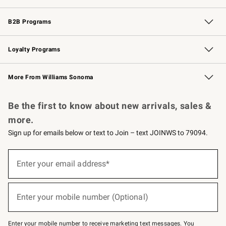
Wedding & Gift Registry
Events
Gift Cards
Free Design Services
Knife Sharpening
B2B Programs
B2B Overview
Trade
Corporate Gifting
Contract
Professional Chefs
Loyalty Programs
Williams Sonoma Credit Card
Williams Sonoma Reserve
Key Rewards
More From Williams Sonoma
Request a Catalog
Personalized Wine
Williams Sonoma Wine Shop
Be the first to know about new arrivals, sales &
more.
Sign up for emails below or text to Join – text JOINWS to 79094.
Sign
up
Enter your email address*
(required)
for
emails
below
or
Enter your mobile number (Optional)
text
(required)
to
Join
–
Enter your mobile number to receive marketing text messages. You