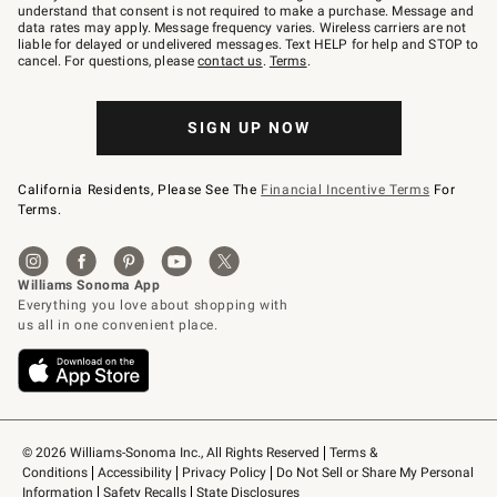
text
understand that consent is not required to make a purchase. Message and
JOINWS
data rates may apply. Message frequency varies. Wireless carriers are not
to
liable for delayed or undelivered messages. Text HELP for help and STOP to
79094.
cancel. For questions, please
contact us
.
Terms
.
SIGN UP NOW
California Residents, Please See The
Financial Incentive Terms
For
Terms.
© 2026 Williams-Sonoma Inc., All Rights Reserved
Terms & 
Conditions
Accessibility
Privacy Policy
Do Not Sell or Share My Personal 
Information
Safety Recalls
State Disclosures