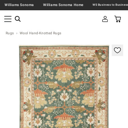
Williams Sonoma
Williams Sonoma Home
Rugs
Wool Hand-Knotted Rugs
Zoomable product image with magnification contr