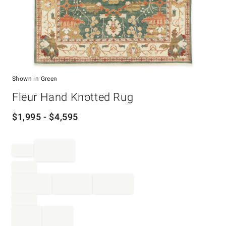
Shown in Green
Item
Fleur Hand Knotted Rug
1
of
1
$
1,995
- $
4,595