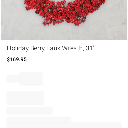
Item
Holiday Berry Faux Wreath, 31"
1
of
1
$
169.95