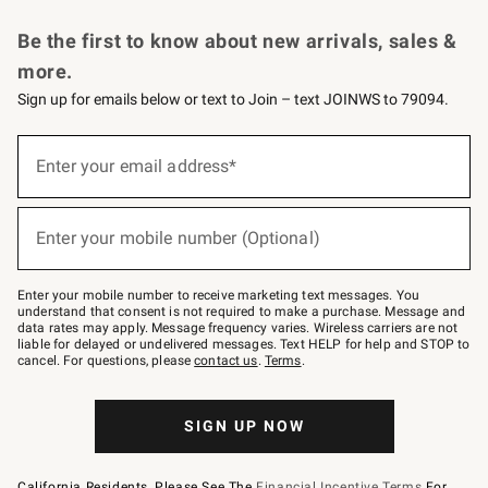
Request a Catalog
Personalized Wine
Williams Sonoma Wine Shop
Be the first to know about new arrivals, sales &
more.
Sign up for emails below or text to Join – text JOINWS to 79094.
Sign
up
Enter your email address*
(required)
for
emails
below
or
Enter your mobile number (Optional)
text
(required)
to
Join
–
Enter your mobile number to receive marketing text messages. You
text
understand that consent is not required to make a purchase. Message and
JOINWS
data rates may apply. Message frequency varies. Wireless carriers are not
to
liable for delayed or undelivered messages. Text HELP for help and STOP to
79094.
cancel. For questions, please
contact us
.
Terms
.
SIGN UP NOW
California Residents, Please See The
Financial Incentive Terms
For