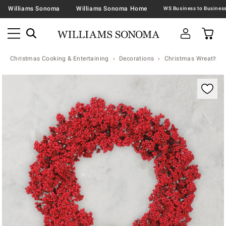
Williams Sonoma
Williams Sonoma Home
Christmas Cooking & Entertaining
Decorations
Christmas Wreaths &
Zoomable product image with magnification contr