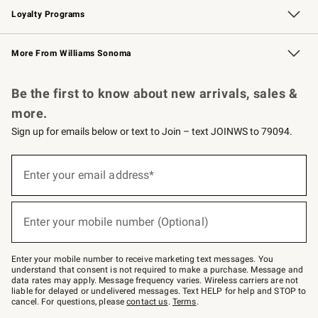
Loyalty Programs
Williams Sonoma Credit Card
Williams Sonoma Reserve
Key Rewards
More From Williams Sonoma
Request a Catalog
Personalized Wine
Williams Sonoma Wine Shop
Be the first to know about new arrivals, sales &
more.
Sign up for emails below or text to Join – text JOINWS to 79094.
Sign
up
Enter your email address*
(required)
for
emails
below
or
Enter your mobile number (Optional)
text
(required)
to
Join
–
Enter your mobile number to receive marketing text messages. You
text
understand that consent is not required to make a purchase. Message and
JOINWS
data rates may apply. Message frequency varies. Wireless carriers are not
to
liable for delayed or undelivered messages. Text HELP for help and STOP to
79094.
cancel. For questions, please
contact us
.
Terms
.