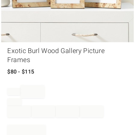
Item
Exotic Burl Wood Gallery Picture
1
of
Frames
1
$
80
- $
115