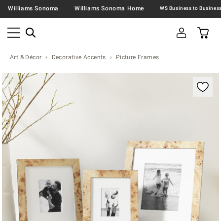
Williams Sonoma
Williams Sonoma Home
Art & Décor
Decorative Accents
Picture Frames
Zoomable product image with magnification contr