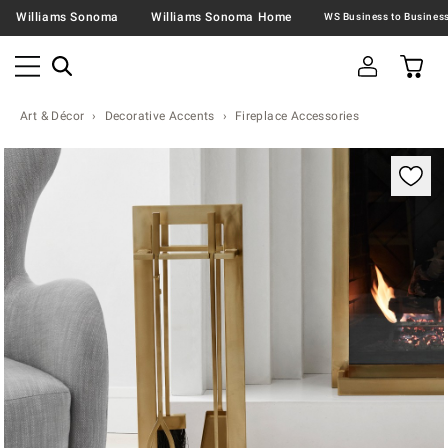
Williams Sonoma
Williams Sonoma Home
Art & Décor
Decorative Accents
Fireplace Accessories
Zoomable product image with magnification contr