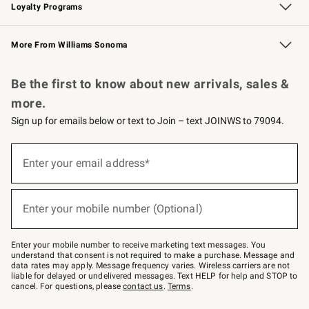
Loyalty Programs
Williams Sonoma Credit Card
Williams Sonoma Reserve
Key Rewards
More From Williams Sonoma
Request a Catalog
Personalized Wine
Williams Sonoma Wine Shop
Be the first to know about new arrivals, sales &
more.
Sign up for emails below or text to Join – text JOINWS to 79094.
Sign
up
Enter your email address*
(required)
for
emails
below
or
Enter your mobile number (Optional)
text
(required)
to
Join
–
Enter your mobile number to receive marketing text messages. You
text
understand that consent is not required to make a purchase. Message and
JOINWS
data rates may apply. Message frequency varies. Wireless carriers are not
to
liable for delayed or undelivered messages. Text HELP for help and STOP to
79094.
cancel. For questions, please
contact us
.
Terms
.