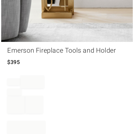
Item
Emerson Fireplace Tools and Holder
1
of
1
$
395