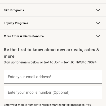
Wedding & Gift Registry
Events
Gift Cards
Free Design Services
Knife Sharpening
B2B Programs
B2B Overview
Trade
Corporate Gifting
Contract
Professional Chefs
Loyalty Programs
Williams Sonoma Credit Card
Williams Sonoma Reserve
Key Rewards
More From Williams Sonoma
Request a Catalog
Personalized Wine
Williams Sonoma Wine Shop
Be the first to know about new arrivals, sales &
more.
Sign up for emails below or text to Join – text JOINWS to 79094.
Sign
up
Enter your email address*
(required)
for
emails
below
or
Enter your mobile number (Optional)
text
(required)
to
Join
–
Enter your mobile number to receive marketing text messages. You