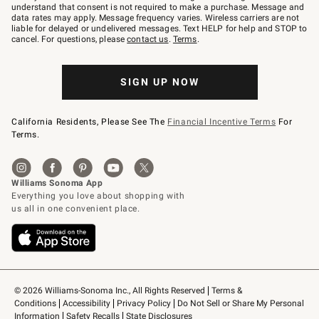
text
understand that consent is not required to make a purchase. Message and
JOINWS
data rates may apply. Message frequency varies. Wireless carriers are not
to
liable for delayed or undelivered messages. Text HELP for help and STOP to
79094.
cancel. For questions, please
contact us
.
Terms
.
SIGN UP NOW
California Residents, Please See The
Financial Incentive Terms
For
Terms.
© 2026 Williams-Sonoma Inc., All Rights Reserved
Terms & 
Conditions
Accessibility
Privacy Policy
Do Not Sell or Share My Personal 
Information
Safety Recalls
State Disclosures