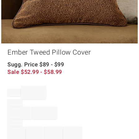
Item
Ember Tweed Pillow Cover
1
of
1
Sugg. Price
$
89
- $
99
Sale
$
52.99
- $
58.99