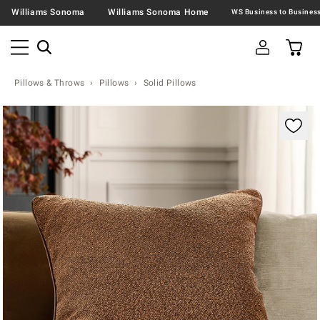
Williams Sonoma
Williams Sonoma Home
Pillows & Throws
Pillows
Solid Pillows
Zoomable product image with magnification contr