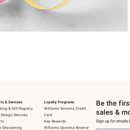
Be the fir
ts & Services
Loyalty Programs
ing & Gift Registry
Williams Sonoma Credit
sales & m
 Design Services
Card
Sign up for emails
ts
Key Rewards
e Sharpening
Williams Sonoma Reserve