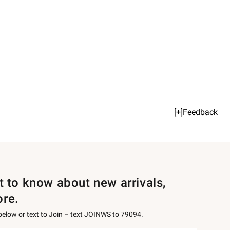
[+]Feedback
st to know about new arrivals,
ore.
 below or text to Join – text JOINWS to 79094.