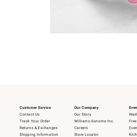
Item
Item
1
1
of
of
5
1
Customer Service
Our Company
Even
Contact Us
Our Story
Wedd
Track Your Order
Williams-Sonoma Inc.
Free
Returns & Exchanges
Careers
Even
Shipping Information
Store Locator
Knif