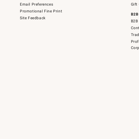
Email Preferences
Gift
Promotional Fine Print
B2B
Site Feedback
B2B 
Cont
Tra
Prof
Corp