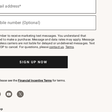
ail address*
bile number (Optional)
mber to receive marketing text messages. You understand that
red to make a purchase. Message and data rates may apply. Message
eless carriers are not liable for delayed or undelivered messages. Text
OP to cancel. For questions, please
contact us
.
Terms
.
SIGN UP NOW
please see the
Financial Incentive Terms
for terms.
pp