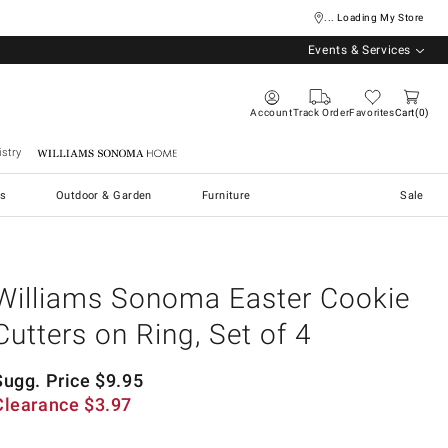
... Loading My Store
Events & Services
Account
Track Order
Favorites
Cart
0
stry
Williams Sonoma Home
s
Outdoor & Garden
Furniture
Sale
Williams Sonoma Easter Cookie
Cutters on Ring, Set of 4
Sugg. Price
$
9.95
Clearance
$
3.97