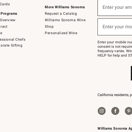
Sign
 Cards
up
Enter your em
More Williams Sonoma
(required)
for
 Programs
Request a Catalog
emails
below
Overview
Williams Sonoma Wine
or
Enter your mo
ract
Shop
text
(required)
to
de
Personalized Wine
Join
essional Chefs
–
Enter your mobile nu
orate Gifting
text
consent is not requi
JOINWS
frequency varies. Wir
to
HELP for help and ST
79094.
California residents, 
Williams Sonoma A