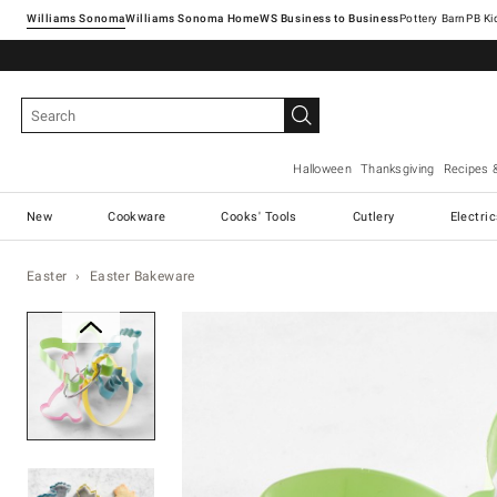
Williams Sonoma
Williams Sonoma Home
Pottery Barn
Halloween
Thanksgiving
Recipes 
New
Cookware
Cooks' Tools
Cutlery
Electri
Easter
Easter Bakeware
Zoomable product image with ma