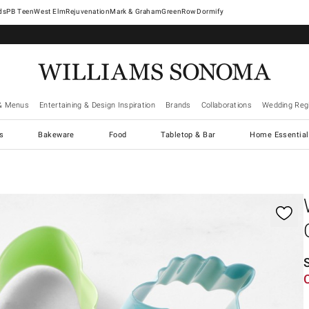
West Elm
Rejuvenation
Mark & Graham
GreenRow
Dormify
& Menus
Entertaining & Design Inspiration
Brands
Collaborations
Wedding Regi
cs
Bakeware
Food
Tabletop & Bar
Home Essential
gnification controls