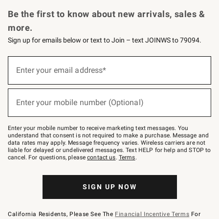
Request a Catalog
Personalized Wine
Williams Sonoma Wine Shop
Be the first to know about new arrivals, sales &
more.
Sign up for emails below or text to Join – text JOINWS to 79094.
Sign
up
Enter your email address*
(required)
for
emails
below
or
Enter your mobile number (Optional)
text
(required)
to
Join
–
Enter your mobile number to receive marketing text messages. You
text
understand that consent is not required to make a purchase. Message and
JOINWS
data rates may apply. Message frequency varies. Wireless carriers are not
to
liable for delayed or undelivered messages. Text HELP for help and STOP to
79094.
cancel. For questions, please
contact us
.
Terms
.
SIGN UP NOW
California Residents, Please See The
Financial Incentive Terms
For