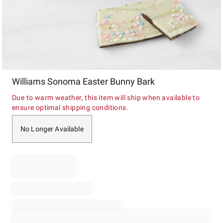
Item
Williams Sonoma Easter Bunny Bark
1
of
Due to warm weather, this item will ship when available to
1
ensure optimal shipping conditions.
No Longer Available