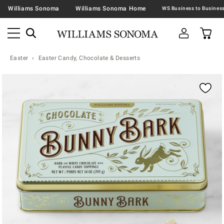
Williams Sonoma
Williams Sonoma Home
Easter
Easter Candy, Chocolate & Desserts
Zoomable product image with magnification contr