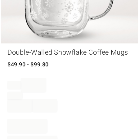
Item
Double-Walled Snowflake Coffee Mugs
1
of
1
$
49.90
- $
99.80