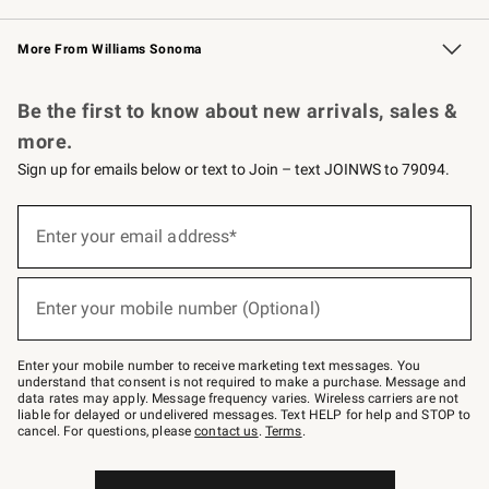
Williams Sonoma Credit Card
Williams Sonoma Reserve
Key Rewards
More From Williams Sonoma
Request a Catalog
Personalized Wine
Williams Sonoma Wine Shop
Be the first to know about new arrivals, sales &
more.
Sign up for emails below or text to Join – text JOINWS to 79094.
Sign
up
Enter your email address*
(required)
for
emails
below
or
Enter your mobile number (Optional)
text
(required)
to
Join
–
Enter your mobile number to receive marketing text messages. You
text
understand that consent is not required to make a purchase. Message and
JOINWS
data rates may apply. Message frequency varies. Wireless carriers are not
to
liable for delayed or undelivered messages. Text HELP for help and STOP to
79094.
cancel. For questions, please
contact us
.
Terms
.