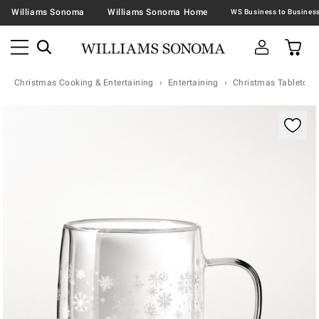
Williams Sonoma
Williams Sonoma Home
Christmas Cooking & Entertaining
Entertaining
Christmas Tabletop &
Zoomable product image with magnification contr