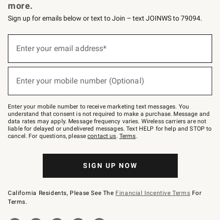
more.
Sign up for emails below or text to Join – text JOINWS to 79094.
Sign
up
Enter your email address*
(required)
for
emails
below
or
Enter your mobile number (Optional)
text
(required)
to
Join
–
Enter your mobile number to receive marketing text messages. You
text
understand that consent is not required to make a purchase. Message and
JOINWS
data rates may apply. Message frequency varies. Wireless carriers are not
to
liable for delayed or undelivered messages. Text HELP for help and STOP to
79094.
cancel. For questions, please
contact us
.
Terms
.
SIGN UP NOW
California Residents, Please See The
Financial Incentive Terms
For
Terms.