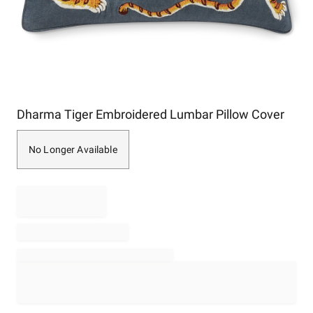
Item
Dharma Tiger Embroidered Lumbar Pillow Cover
1
of
1
No Longer Available