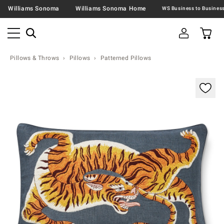
Williams Sonoma
Williams Sonoma Home
Pillows & Throws
Pillows
Patterned Pillows
Zoomable product image with magnification contr