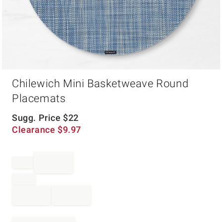
Item
Chilewich Mini Basketweave Round
1
of
Placemats
1
Sugg. Price
$
22
Clearance
$
9.97