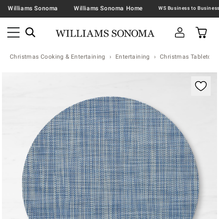
Williams Sonoma
Williams Sonoma Home
Christmas Cooking & Entertaining
Entertaining
Christmas Tabletop &
Zoomable product image with magnification contr