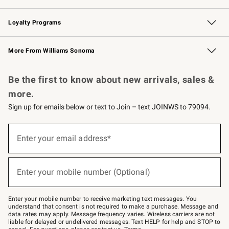
B2B Overview
Trade
Corporate Gifting
Contract
Professional Chefs
Loyalty Programs
Williams Sonoma Credit Card
Williams Sonoma Reserve
Key Rewards
More From Williams Sonoma
Request a Catalog
Personalized Wine
Williams Sonoma Wine Shop
Be the first to know about new arrivals, sales &
more.
Sign up for emails below or text to Join – text JOINWS to 79094.
Sign
up
Enter your email address*
(required)
for
emails
below
or
Enter your mobile number (Optional)
text
(required)
to
Join
–
Enter your mobile number to receive marketing text messages. You
text
understand that consent is not required to make a purchase. Message and
JOINWS
data rates may apply. Message frequency varies. Wireless carriers are not
to
liable for delayed or undelivered messages. Text HELP for help and STOP to
79094.