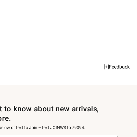
[+]Feedback
st to know about new arrivals,
ore.
 below or text to Join – text JOINWS to 79094.