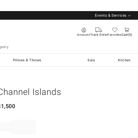
Events & Services
Account
Track Order
Favorites
Cart
0
istry
Pillows & Throws
Sale
Kitchen
Channel Islands
$
1,500