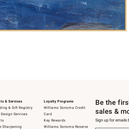
Be the fir
ts & Services
Loyalty Programs
ing & Gift Registry
Williams Sonoma Credit
sales & m
 Design Services
Card
Sign up for emails
ts
Key Rewards
e Sharpening
Williams Sonoma Reserve