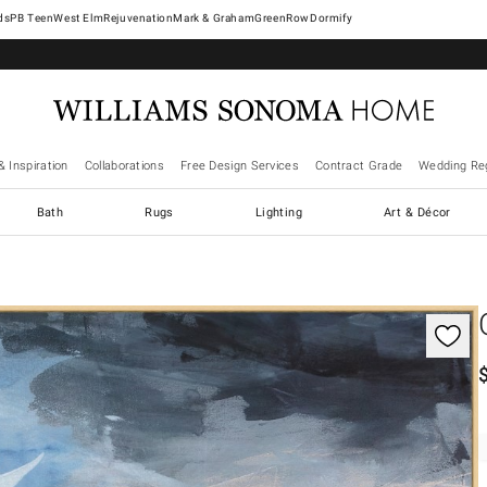
West Elm
Rejuvenation
Mark & Graham
GreenRow
Dormify
& Inspiration
Collaborations
Free Design Services
Contract Grade
Wedding Reg
Bath
Rugs
Lighting
Art & Décor
gnification controls