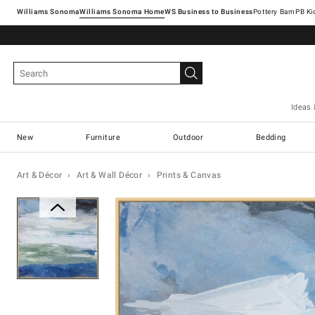
Williams Sonoma
Williams Sonoma Home
Pottery Barn
Ideas 
New
Furniture
Outdoor
Bedding
Art & Décor
Art & Wall Décor
Prints & Canvas
Zoomable product image with ma
Item