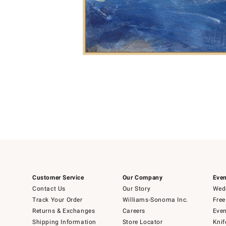
Item
1
of
1
Customer Service
Our Company
Even
Contact Us
Our Story
Wedd
Track Your Order
Williams-Sonoma Inc.
Free
Returns & Exchanges
Careers
Even
Shipping Information
Store Locator
Knif