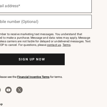
ail address*
bile number (Optional)
mber to receive marketing text messages. You understand that
red to make a purchase. Message and data rates may apply. Message
eless carriers are not liable for delayed or undelivered messages. Text
OP to cancel. For questions, please
contact us
.
Terms
.
SIGN UP NOW
please see the
Financial Incentive Terms
for terms.
pp