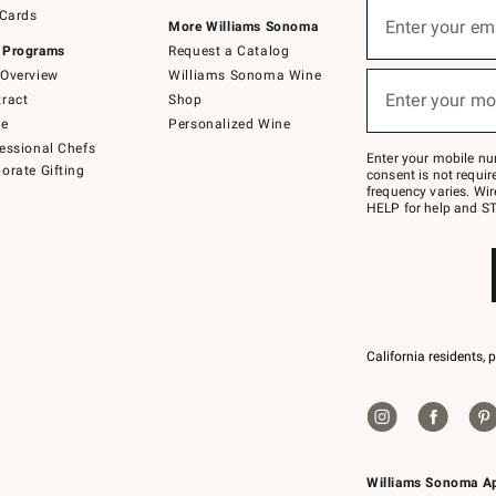
Sign
 Cards
up
Enter your em
More Williams Sonoma
(required)
for
 Programs
Request a Catalog
emails
below
Overview
Williams Sonoma Wine
or
Enter your mo
ract
Shop
text
(required)
to
de
Personalized Wine
Join
essional Chefs
–
Enter your mobile nu
orate Gifting
text
consent is not requi
JOINWS
frequency varies. Wir
to
HELP for help and ST
79094.
California residents, 
Williams Sonoma A