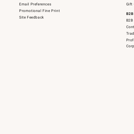
Email Preferences
Gift
Promotional Fine Print
B2B
Site Feedback
B2B 
Cont
Tra
Prof
Corp