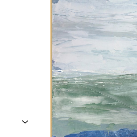
1
of
1