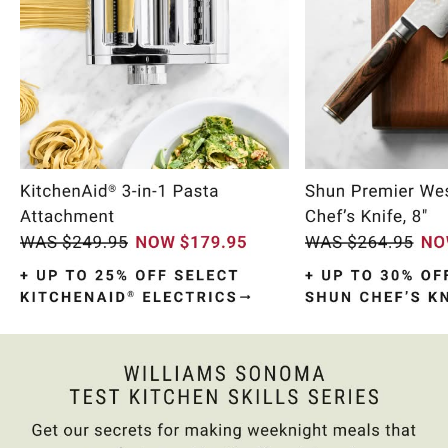
Item
1
of
10