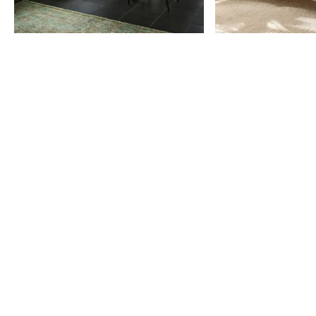
Item
1
of
9