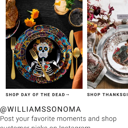
Item
1
of
3