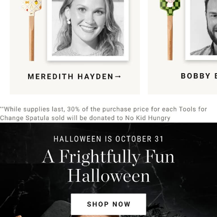
Item
1
of
9