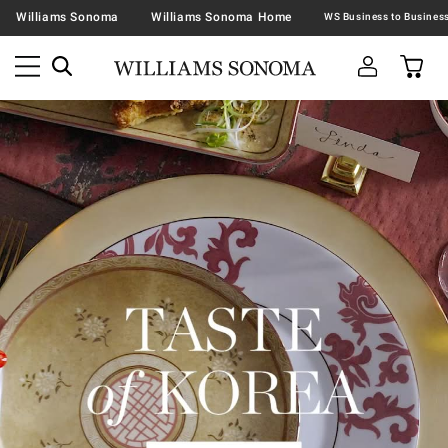
Williams Sonoma
Williams Sonoma Home