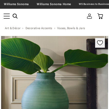
Williams Sonoma
Williams Sonoma Home
Art & Décor
Decorative Accents
Vases, Bowls & Jars
Zoomable product image with magnification contr