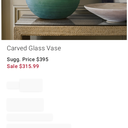
Item
Carved Glass Vase
1
of
1
Sugg. Price
$
395
Sale
$
315.99