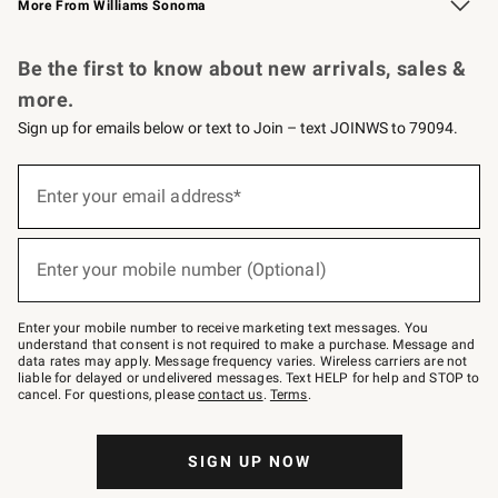
More From Williams Sonoma
Request a Catalog
Personalized Wine
Williams Sonoma Wine Shop
Be the first to know about new arrivals, sales &
more.
Sign up for emails below or text to Join – text JOINWS to 79094.
Sign
up
Enter your email address*
(required)
for
emails
below
or
Enter your mobile number (Optional)
text
(required)
to
Join
–
Enter your mobile number to receive marketing text messages. You
text
understand that consent is not required to make a purchase. Message and
JOINWS
data rates may apply. Message frequency varies. Wireless carriers are not
to
liable for delayed or undelivered messages. Text HELP for help and STOP to
79094.
cancel. For questions, please
contact us
.
Terms
.
SIGN UP NOW