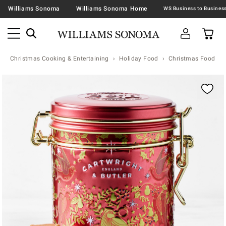
Williams Sonoma
Williams Sonoma Home
Christmas Cooking & Entertaining
Holiday Food
Christmas Food & T
Zoomable product image with magnification contr