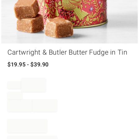
Item
Cartwright & Butler Butter Fudge in Tin
1
of
1
$
19.95
- $
39.90