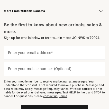
Williams Sonoma Credit Card
Williams Sonoma Reserve
Key Rewards
More From Williams Sonoma
Request a Catalog
Personalized Wine
Williams Sonoma Wine Shop
Be the first to know about new arrivals, sales &
more.
Sign up for emails below or text to Join – text JOINWS to 79094.
Sign
up
Enter your email address*
(required)
for
emails
below
or
Enter your mobile number (Optional)
text
(required)
to
Join
–
Enter your mobile number to receive marketing text messages. You
text
understand that consent is not required to make a purchase. Message and
JOINWS
data rates may apply. Message frequency varies. Wireless carriers are not
to
liable for delayed or undelivered messages. Text HELP for help and STOP to
79094.
cancel. For questions, please
contact us
.
Terms
.