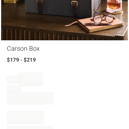
Item
Carson Box
1
of
1
$
179
- $
219