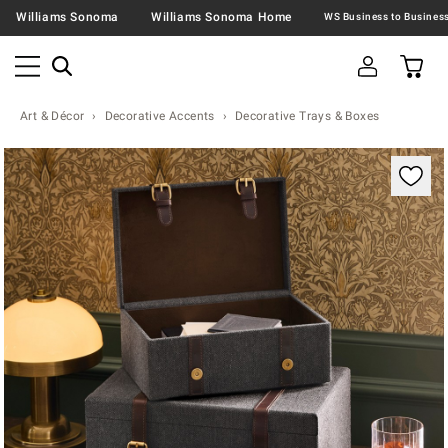
Williams Sonoma
Williams Sonoma Home
Art & Décor
Decorative Accents
Decorative Trays & Boxes
Zoomable product image with magnification contr