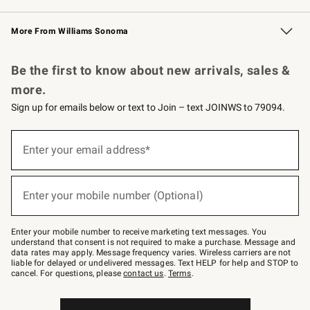
Williams Sonoma Credit Card
Williams Sonoma Reserve
Key Rewards
More From Williams Sonoma
Request a Catalog
Personalized Wine
Williams Sonoma Wine Shop
Be the first to know about new arrivals, sales &
more.
Sign up for emails below or text to Join – text JOINWS to 79094.
Sign
up
Enter your email address*
(required)
for
emails
below
or
Enter your mobile number (Optional)
text
(required)
to
Join
–
Enter your mobile number to receive marketing text messages. You
text
understand that consent is not required to make a purchase. Message and
JOINWS
data rates may apply. Message frequency varies. Wireless carriers are not
to
liable for delayed or undelivered messages. Text HELP for help and STOP to
79094.
cancel. For questions, please
contact us
.
Terms
.