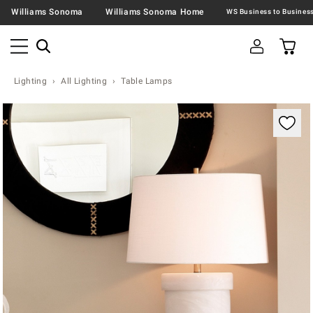
Williams Sonoma
Williams Sonoma Home
Lighting
All Lighting
Table Lamps
Zoomable product image with magnification contr