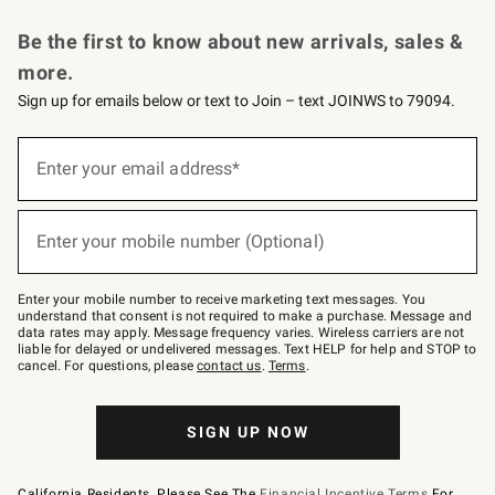
Request a Catalog
Personalized Wine
Williams Sonoma Wine Shop
Be the first to know about new arrivals, sales &
more.
Sign up for emails below or text to Join – text JOINWS to 79094.
Sign
up
Enter your email address*
(required)
for
emails
below
or
Enter your mobile number (Optional)
text
(required)
to
Join
–
Enter your mobile number to receive marketing text messages. You
text
understand that consent is not required to make a purchase. Message and
JOINWS
data rates may apply. Message frequency varies. Wireless carriers are not
to
liable for delayed or undelivered messages. Text HELP for help and STOP to
79094.
cancel. For questions, please
contact us
.
Terms
.
SIGN UP NOW
California Residents, Please See The
Financial Incentive Terms
For