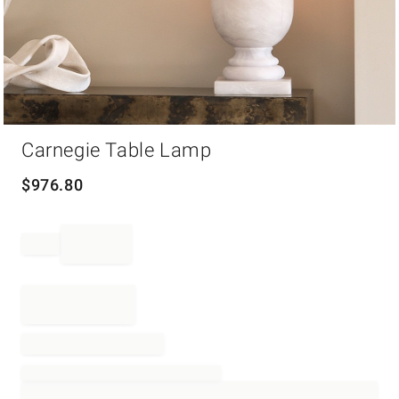
Item
Carnegie Table Lamp
1
of
1
$
976.80