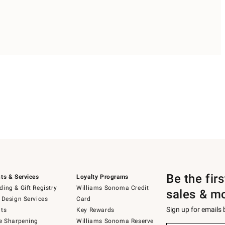
Be the fir
ts & Services
Loyalty Programs
ing & Gift Registry
Williams Sonoma Credit
sales & m
 Design Services
Card
Sign up for emails
ts
Key Rewards
e Sharpening
Williams Sonoma Reserve