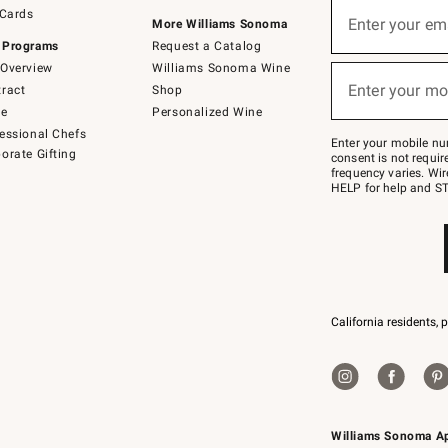
Sign
 Cards
up
Enter your em
More Williams Sonoma
(required)
for
 Programs
Request a Catalog
emails
below
Overview
Williams Sonoma Wine
or
Enter your mo
ract
Shop
text
(required)
to
de
Personalized Wine
Join
essional Chefs
–
Enter your mobile nu
orate Gifting
text
consent is not requi
JOINWS
frequency varies. Wir
to
HELP for help and ST
79094.
California residents, 
Williams Sonoma A