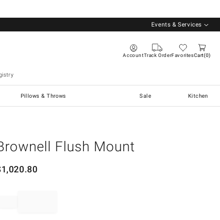
Events & Services
Account
Track Order
Favorites
Cart
0
istry
Pillows & Throws
Sale
Kitchen
Brownell Flush Mount
$
1,020.80