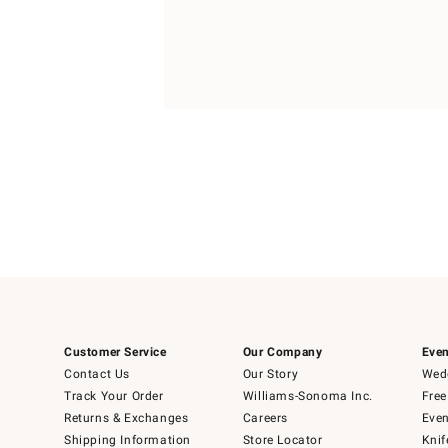
Item
Item
1
1
of
of
5
1
Customer Service
Our Company
Even
Contact Us
Our Story
Wedd
Track Your Order
Williams-Sonoma Inc.
Free
Returns & Exchanges
Careers
Even
Shipping Information
Store Locator
Knif