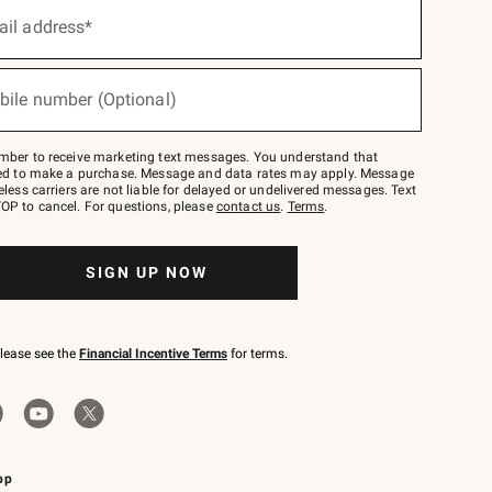
ail address*
bile number (Optional)
mber to receive marketing text messages. You understand that
red to make a purchase. Message and data rates may apply. Message
eless carriers are not liable for delayed or undelivered messages. Text
OP to cancel. For questions, please
contact us
.
Terms
.
SIGN UP NOW
please see the
Financial Incentive Terms
for terms.
pp