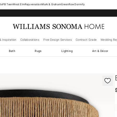
West Elm
Rejuvenation
Mark & Graham
GreenRow
Dormify
& Inspiration
Collaborations
Free Design Services
Contract Grade
Wedding Reg
Bath
Rugs
Lighting
Art & Décor
gnification controls