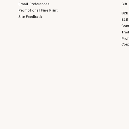
Email Preferences
Gift
Promotional Fine Print
B2B
Site Feedback
B2B 
Cont
Tra
Prof
Corp