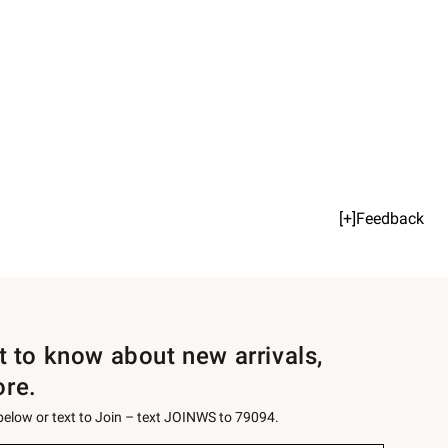
[+]Feedback
st to know about new arrivals,
ore.
 below or text to Join – text JOINWS to 79094.