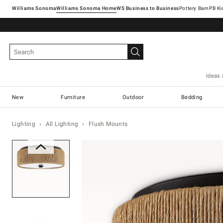
Williams Sonoma
Williams Sonoma Home
Pottery Barn
Ideas 
New
Furniture
Outdoor
Bedding
Lighting
All Lighting
Flush Mounts
Zoomable product image with ma