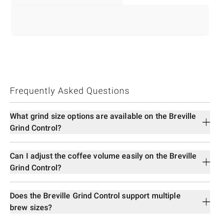
Frequently Asked Questions
What grind size options are available on the Breville
Grind Control?
Can I adjust the coffee volume easily on the Breville
Grind Control?
Does the Breville Grind Control support multiple
brew sizes?