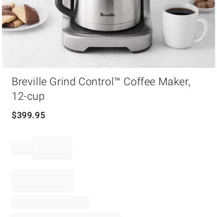
Item
1
Breville Grind Control™ Coffee Maker,
of
12-cup
1
$
399.95