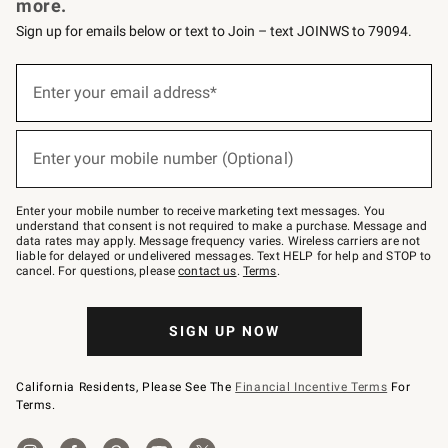
more.
Sign up for emails below or text to Join – text JOINWS to 79094.
Sign
up
Enter your email address*
(required)
for
emails
below
or
Enter your mobile number (Optional)
text
(required)
to
Join
–
Enter your mobile number to receive marketing text messages. You
text
understand that consent is not required to make a purchase. Message and
JOINWS
data rates may apply. Message frequency varies. Wireless carriers are not
to
liable for delayed or undelivered messages. Text HELP for help and STOP to
79094.
cancel. For questions, please
contact us
.
Terms
.
SIGN UP NOW
California Residents, Please See The
Financial Incentive Terms
For
Terms.