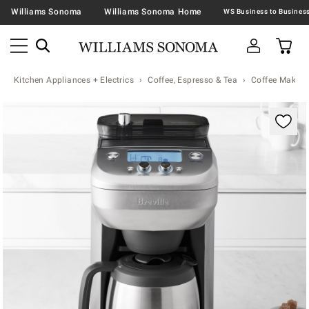
Williams Sonoma
Williams Sonoma Home
Kitchen Appliances + Electrics
Coffee, Espresso & Tea
Coffee Makers
Zoomable product image with magnification controls