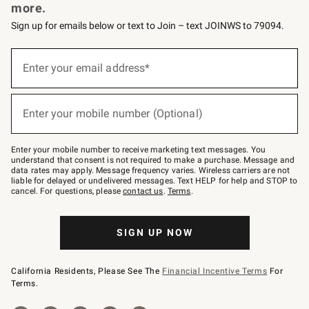
more.
Sign up for emails below or text to Join – text JOINWS to 79094.
Sign
up
Enter your email address*
(required)
for
emails
below
or
Enter your mobile number (Optional)
text
(required)
to
Join
–
Enter your mobile number to receive marketing text messages. You
text
understand that consent is not required to make a purchase. Message and
JOINWS
data rates may apply. Message frequency varies. Wireless carriers are not
to
liable for delayed or undelivered messages. Text HELP for help and STOP to
79094.
cancel. For questions, please
contact us
.
Terms
.
SIGN UP NOW
California Residents, Please See The
Financial Incentive Terms
For
Terms.