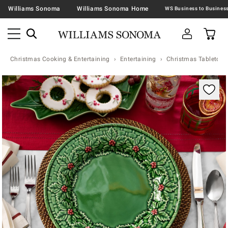
Williams Sonoma
Williams Sonoma Home
Christmas Cooking & Entertaining
Entertaining
Christmas Tabletop &
Zoomable product image with magnification contr