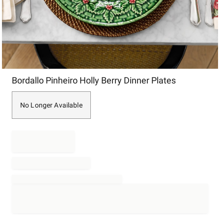
Item
Bordallo Pinheiro Holly Berry Dinner Plates
1
of
1
No Longer Available