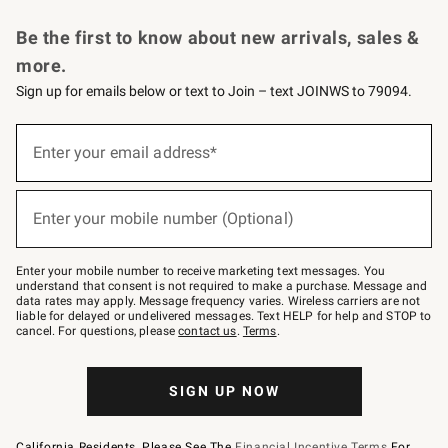
Request a Catalog
Personalized Wine
Williams Sonoma Wine Shop
Be the first to know about new arrivals, sales &
more.
Sign up for emails below or text to Join – text JOINWS to 79094.
Sign
up
Enter your email address*
(required)
for
emails
below
or
Enter your mobile number (Optional)
text
(required)
to
Join
–
Enter your mobile number to receive marketing text messages. You
text
understand that consent is not required to make a purchase. Message and
JOINWS
data rates may apply. Message frequency varies. Wireless carriers are not
to
liable for delayed or undelivered messages. Text HELP for help and STOP to
79094.
cancel. For questions, please
contact us
.
Terms
.
SIGN UP NOW
California Residents, Please See The
Financial Incentive Terms
For