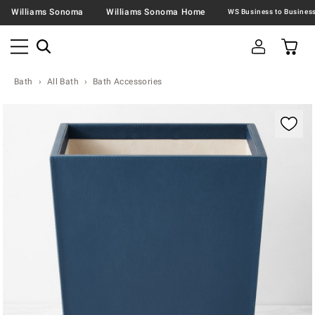
Williams Sonoma
Williams Sonoma Home
Bath
All Bath
Bath Accessories
Zoomable product image with magnification contr