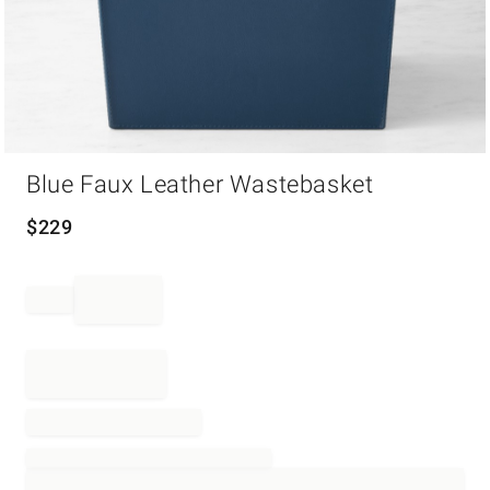
Item
Blue Faux Leather Wastebasket
1
of
1
$
229