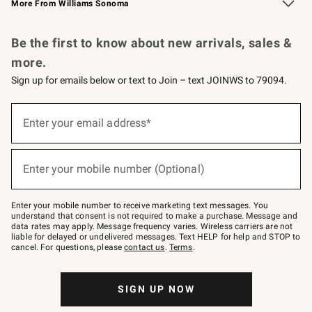
More From Williams Sonoma
Request a Catalog
Personalized Wine
Williams Sonoma Wine Shop
Be the first to know about new arrivals, sales &
more.
Sign up for emails below or text to Join – text JOINWS to 79094.
Sign
up
Enter your email address*
(required)
for
emails
below
or
Enter your mobile number (Optional)
text
(required)
to
Join
–
Enter your mobile number to receive marketing text messages. You
text
understand that consent is not required to make a purchase. Message and
JOINWS
data rates may apply. Message frequency varies. Wireless carriers are not
to
liable for delayed or undelivered messages. Text HELP for help and STOP to
79094.
cancel. For questions, please
contact us
.
Terms
.
SIGN UP NOW