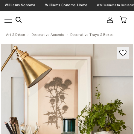
Williams Sonoma
Williams Sonoma Home
Art & Décor
Decorative Accents
Decorative Trays & Boxes
Zoomable product image with magnification contr