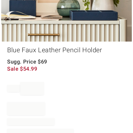
Item
Blue Faux Leather Pencil Holder
1
of
1
Sugg. Price
$
69
Sale
$
54.99