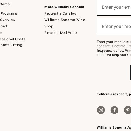
Sign
 Cards
up
Enter your em
More Williams Sonoma
(required)
for
 Programs
Request a Catalog
emails
below
Overview
Williams Sonoma Wine
or
Enter your mo
ract
Shop
text
(required)
to
de
Personalized Wine
Join
essional Chefs
–
Enter your mobile nu
orate Gifting
text
consent is not requi
JOINWS
frequency varies. Wir
to
HELP for help and ST
79094.
California residents, 
Williams Sonoma A