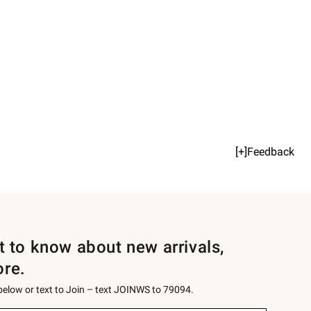
[+]Feedback
st to know about new arrivals,
ore.
 below or text to Join – text JOINWS to 79094.