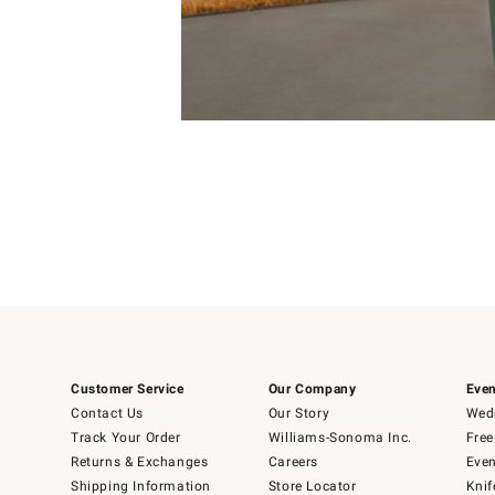
Item
Item
1
1
of
of
5
1
Customer Service
Our Company
Even
Contact Us
Our Story
Wedd
Track Your Order
Williams-Sonoma Inc.
Free
Returns & Exchanges
Careers
Even
Shipping Information
Store Locator
Knif