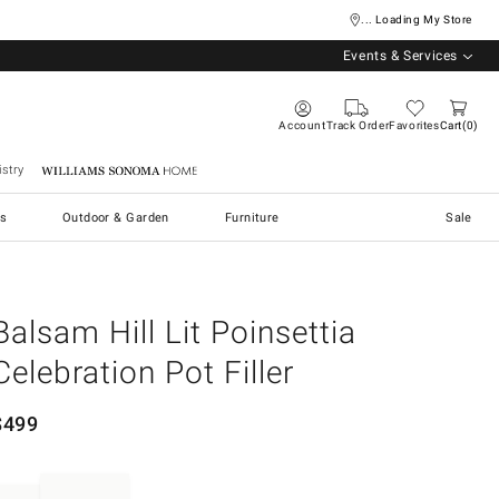
... Loading My Store
Events & Services
Account
Track Order
Favorites
Cart
0
stry
Williams Sonoma Home
s
Outdoor & Garden
Furniture
Sale
Balsam Hill Lit Poinsettia
Celebration Pot Filler
$
499