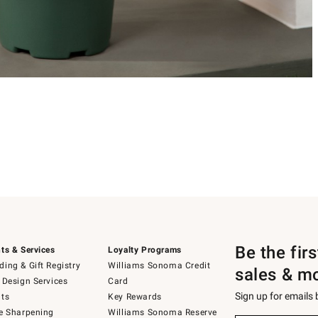
Be the fir
ts & Services
Loyalty Programs
ing & Gift Registry
Williams Sonoma Credit
sales & m
 Design Services
Card
Sign up for emails
ts
Key Rewards
e Sharpening
Williams Sonoma Reserve