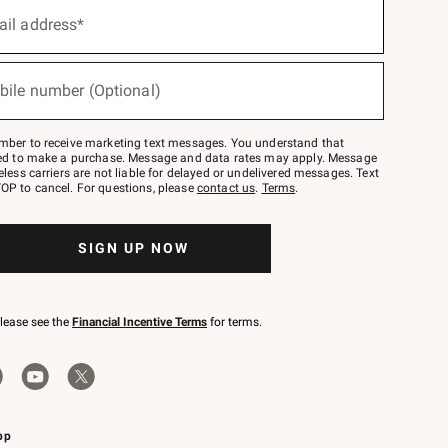
ail address*
bile number (Optional)
mber to receive marketing text messages. You understand that
red to make a purchase. Message and data rates may apply. Message
eless carriers are not liable for delayed or undelivered messages. Text
OP to cancel. For questions, please
contact us
.
Terms
.
SIGN UP NOW
please see the
Financial Incentive Terms
for terms.
pp