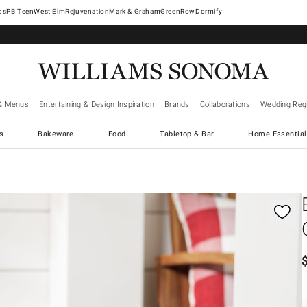
West Elm
Rejuvenation
Mark & Graham
GreenRow
Dormify
& Menus
Entertaining & Design Inspiration
Brands
Collaborations
Wedding Regi
cs
Bakeware
Food
Tabletop & Bar
Home Essential
gnification controls