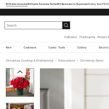
Williams Sonoma
Williams Sonoma Home
Pottery Barn
Halloween
Thanksgiving
Recipes 
New
Cookware
Cooks' Tools
Cutlery
Electri
Christmas Cooking & Entertaining
Decorations
Christmas Décor
Zoomable product image with ma