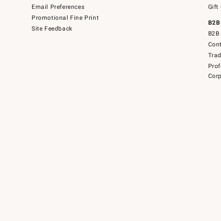
Email Preferences
Gift
Promotional Fine Print
B2B
Site Feedback
B2B 
Cont
Tra
Prof
Corp