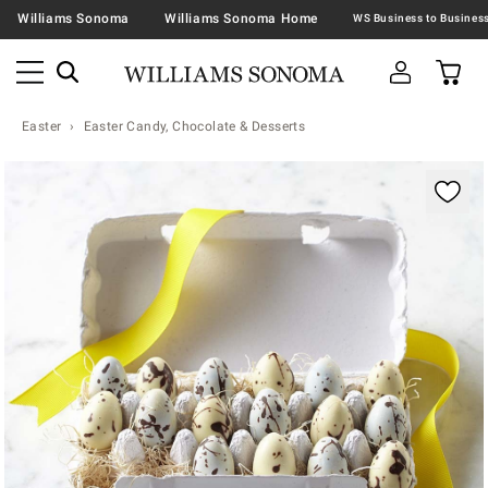
Williams Sonoma
Williams Sonoma Home
Easter
Easter Candy, Chocolate & Desserts
Zoomable product image with magnification contr