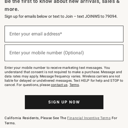
Be the first to know about new arrivals, sales &
more.
Sign up for emails below or text to Join – text JOINWS to 79094.
Sign
up
Enter your email address*
(required)
for
emails
below
or
Enter your mobile number (Optional)
text
(required)
to
Join
–
Enter your mobile number to receive marketing text messages. You
text
understand that consent is not required to make a purchase. Message and
JOINWS
data rates may apply. Message frequency varies. Wireless carriers are not
to
liable for delayed or undelivered messages. Text HELP for help and STOP to
79094.
cancel. For questions, please
contact us
.
Terms
.
SIGN UP NOW
California Residents, Please See The
Financial Incentive Terms
For
Terms.