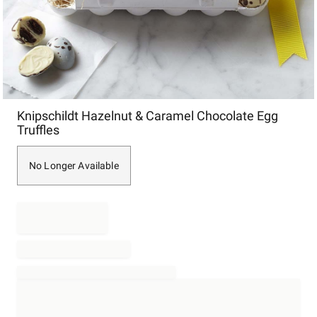
Item
Knipschildt Hazelnut & Caramel Chocolate Egg
1
Truffles
of
1
No Longer Available