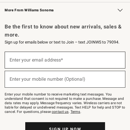
Williams Sonoma Credit Card
Williams Sonoma Reserve
Key Rewards
More From Williams Sonoma
Request a Catalog
Personalized Wine
Williams Sonoma Wine Shop
Be the first to know about new arrivals, sales &
more.
Sign up for emails below or text to Join – text JOINWS to 79094.
Sign
up
Enter your email address*
(required)
for
emails
below
or
Enter your mobile number (Optional)
text
(required)
to
Join
–
Enter your mobile number to receive marketing text messages. You
text
understand that consent is not required to make a purchase. Message and
JOINWS
data rates may apply. Message frequency varies. Wireless carriers are not
to
liable for delayed or undelivered messages. Text HELP for help and STOP to
79094.
cancel. For questions, please
contact us
.
Terms
.
SIGN UP NOW