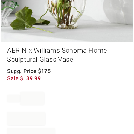
Item
AERIN x Williams Sonoma Home
1
of
Sculptural Glass Vase
1
Sugg. Price
$
175
Sale
$
139.99