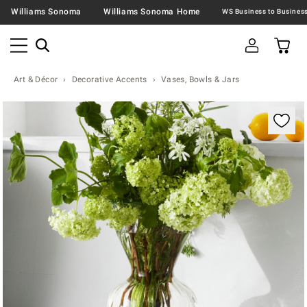
Williams Sonoma
Williams Sonoma Home
Art & Décor
Decorative Accents
Vases, Bowls & Jars
Zoomable product image with magnification contr